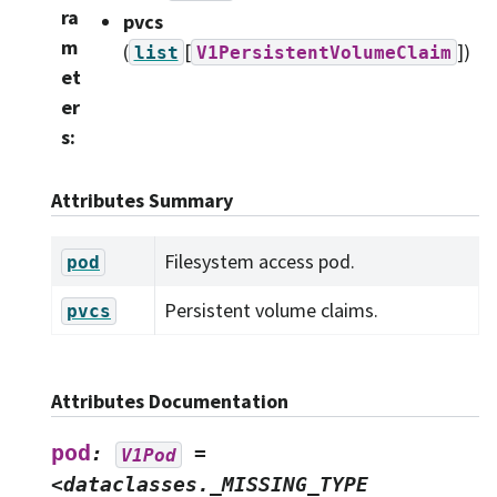
ra
pvcs
m
(
[
]
)
list
V1PersistentVolumeClaim
et
er
s
:
Attributes Summary
Filesystem access pod.
pod
Persistent volume claims.
pvcs
Attributes Documentation
pod
:
=
V1Pod
<dataclasses._MISSING_TYPE