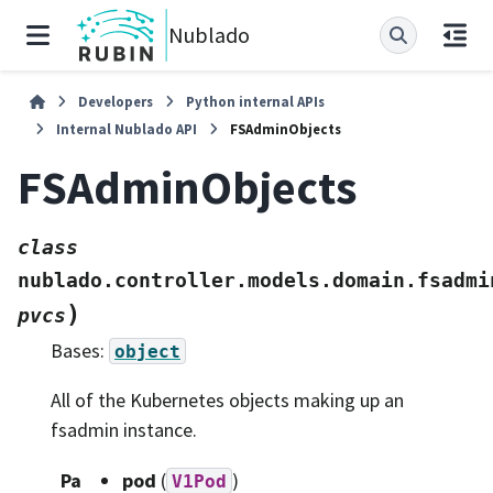
Nublado
Developers
Python internal APIs
Internal Nublado API
FSAdminObjects
FSAdminObjects
class
nublado.controller.models.domain.fsadmi
)
pvcs
Bases:
object
All of the Kubernetes objects making up an
fsadmin instance.
Pa
pod
(
)
V1Pod