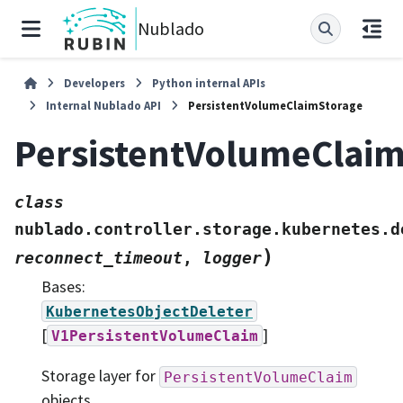
Nublado
Developers
Python internal APIs
Internal Nublado API
PersistentVolumeClaimStorage
PersistentVolumeClai
class
nublado.controller.storage.kubernetes.d
)
reconnect_timeout
,
logger
Bases:
KubernetesObjectDeleter
[
]
V1PersistentVolumeClaim
Storage layer for
PersistentVolumeClaim
objects.