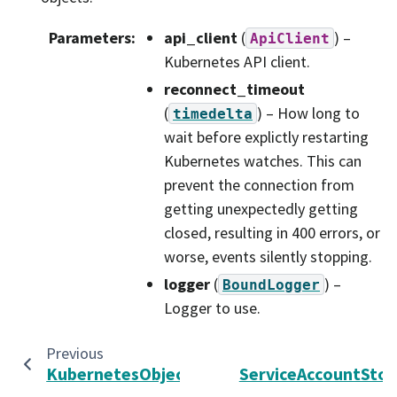
Parameters
:
api_client
(
) –
ApiClient
Kubernetes API client.
reconnect_timeout
(
) – How long to
timedelta
wait before explictly restarting
Kubernetes watches. This can
prevent the connection from
getting unexpectedly getting
closed, resulting in 400 errors, or
worse, events silently stopping.
logger
(
) –
BoundLogger
Logger to use.
Previous
KubernetesObjectDeleter
ServiceAccountStor