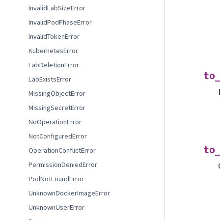
InvalidLabSizeError
InvalidPodPhaseError
InvalidTokenError
KubernetesError
LabDeletionError
to
LabExistsError
MissingObjectError
MissingSecretError
NoOperationError
NotConfiguredError
to
OperationConflictError
PermissionDeniedError
PodNotFoundError
UnknownDockerImageError
UnknownUserError