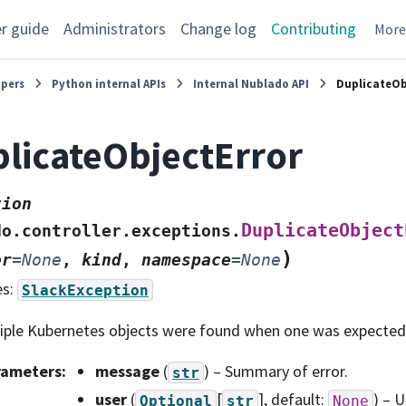
r guide
Administrators
Change log
Contributing
Mor
opers
Python internal APIs
Internal Nublado API
DuplicateOb
licateObjectError
tion
DuplicateObject
do.controller.exceptions.
)
er
=
None
,
kind
,
namespace
=
None
es:
SlackException
iple Kubernetes objects were found when one was expected
rameters
:
message
(
) – Summary of error.
str
user
(
[
]
, default:
) – 
Optional
str
None