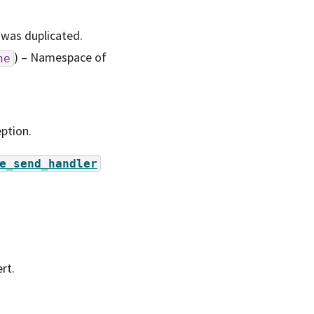
 was duplicated.
) – Namespace of
ne
ption.
e_send_handler
rt.