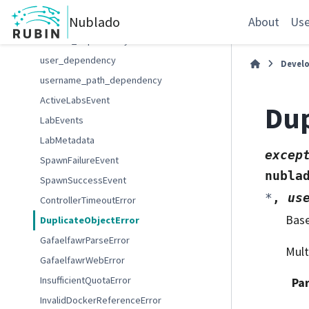
ContextDependency
Nublado
RequestContext
About
Use
context_dependency
user_dependency
Devel
username_path_dependency
ActiveLabsEvent
Dup
LabEvents
LabMetadata
excep
SpawnFailureEvent
nubla
SpawnSuccessEvent
*
,
us
ControllerTimeoutError
Bas
DuplicateObjectError
GafaelfawrParseError
Mult
GafaelfawrWebError
InsufficientQuotaError
Pa
InvalidDockerReferenceError