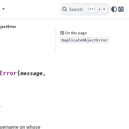
e
Search
+
Ctrl
K
Git
jectError
On this page
DuplicateObjectError
(
Error
message
,
.
Username on whose