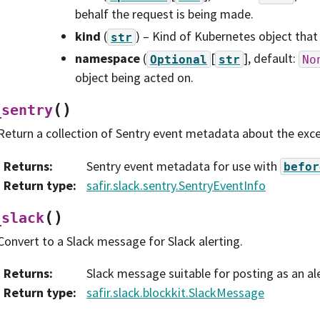
behalf the request is being made.
kind
(
) – Kind of Kubernetes object that
str
namespace
(
[
]
, default:
Optional
str
No
object being acted on.
(
)
_sentry
Return a collection of Sentry event metadata about the exce
Returns
:
Sentry event metadata for use with
befor
Return type
:
safir.slack.sentry.SentryEventInfo
(
)
_slack
Convert to a Slack message for Slack alerting.
Returns
:
Slack message suitable for posting as an ale
Return type
:
safir.slack.blockkit.SlackMessage