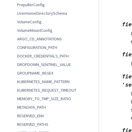
PrepullerConfig
UserHomeDirectorySchema
VolumeConfig
fie
VolumeMountConfig
ARGO_CD_ANNOTATIONS
CONFIGURATION_PATH
fie
DOCKER_CREDENTIALS_PATH
DROPDOWN_SENTINEL_VALUE
GROUPNAME_REGEX
fie
KUBERNETES_NAME_PATTERN
'se
KUBERNETES_REQUEST_TIMEOUT
MEMORY_TO_TMP_SIZE_RATIO
METADATA_PATH
RESERVED_ENV
RESERVED_PATHS
fie