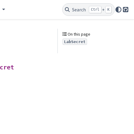
e
Search
+
Ctrl
K
Git
On this page
LabSecret
cret