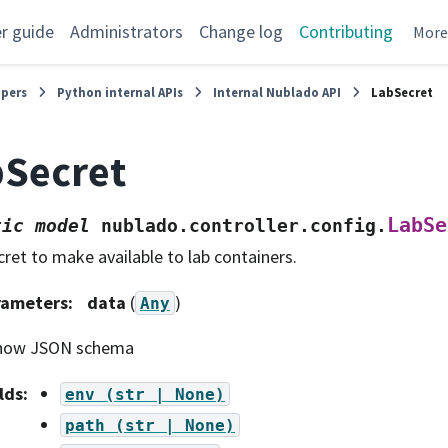
r guide
Administrators
Change log
Contributing
Mor
opers
Python internal APIs
Internal Nublado API
LabSecret
Secret
LabSe
tic
model
nublado.controller.config.
cret to make available to lab containers.
rameters
:
data
(
)
Any
how JSON schema
lds
:
env
(str
|
None)
path
(str
|
None)