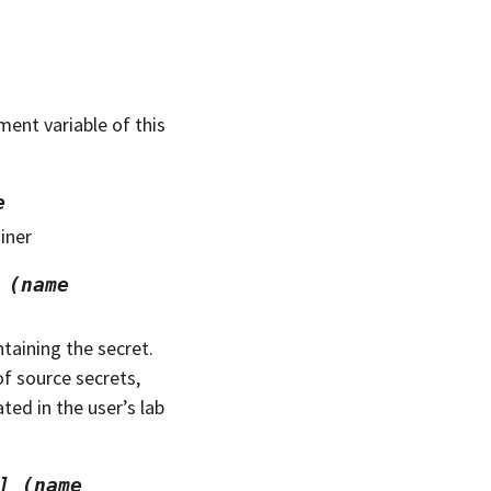
nment variable of this
e
ainer
(name
taining the secret.
of source secrets,
ated in the user’s lab
]
(name