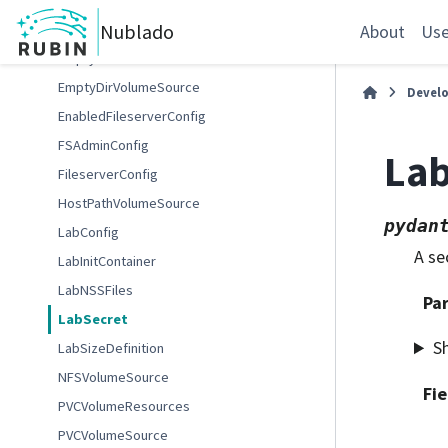
ContainerImage
Nublado
DisabledFileserverConfig
About
Use
EmptyDirSource
EmptyDirVolumeSource
Devel
EnabledFileserverConfig
FSAdminConfig
Lab
FileserverConfig
HostPathVolumeSource
pydan
LabConfig
A se
LabInitContainer
LabNSSFiles
Pa
LabSecret
S
LabSizeDefinition
NFSVolumeSource
Fie
PVCVolumeResources
PVCVolumeSource