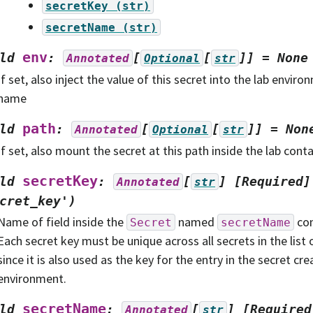
secretKey
(str)
secretName
(str)
env
ld
:
[
[
]]
=
None
Annotated
Optional
str
If set, also inject the value of this secret into the lab enviro
name
path
ld
:
[
[
]]
=
Non
Annotated
Optional
str
If set, also mount the secret at this path inside the lab cont
secretKey
ld
:
[
]
[Required]
Annotated
str
cret_key')
Name of field inside the
named
con
Secret
secretName
Each secret key must be unique across all secrets in the list 
since it is also used as the key for the entry in the secret cre
environment.
secretName
ld
:
[
]
[Required
Annotated
str