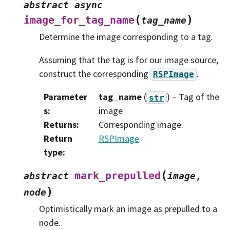
abstract
async
(
)
image_for_tag_name
tag_name
Determine the image corresponding to a tag.
Assuming that the tag is for our image source,
construct the corresponding
.
RSPImage
Parameter
tag_name
(
) – Tag of the
str
s
:
image
Returns
:
Corresponding image.
Return
RSPImage
type
:
(
mark_prepulled
abstract
image
,
)
node
Optimistically mark an image as prepulled to a
node.