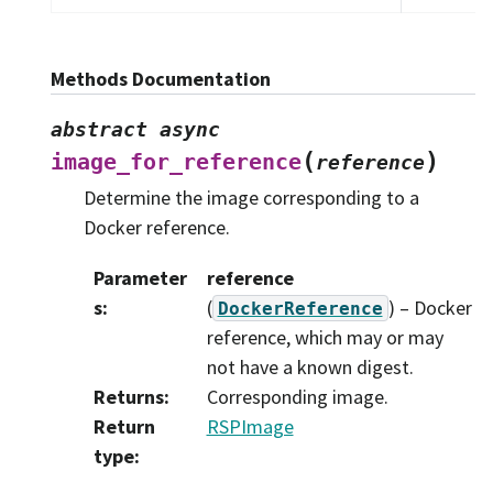
Methods Documentation
abstract
async
(
)
image_for_reference
reference
Determine the image corresponding to a
Docker reference.
Parameter
reference
s
:
(
) – Docker
DockerReference
reference, which may or may
not have a known digest.
Returns
:
Corresponding image.
Return
RSPImage
type
: