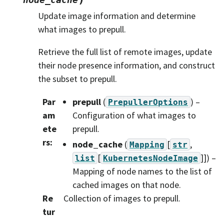
Update image information and determine
what images to prepull.
Retrieve the full list of remote images, update
their node presence information, and construct
the subset to prepull.
Par
prepull
(
) –
PrepullerOptions
am
Configuration of what images to
ete
prepull.
rs
:
node_cache
(
[
,
Mapping
str
[
]]
) –
list
KubernetesNodeImage
Mapping of node names to the list of
cached images on that node.
Re
Collection of images to prepull.
tur