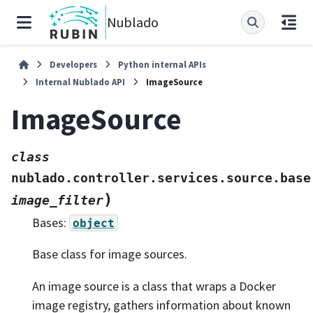
Nublado
Developers
Python internal APIs
Internal Nublado API
ImageSource
ImageSource
class
nublado.controller.services.source.base
)
image_filter
Bases:
object
Base class for image sources.
An image source is a class that wraps a Docker
image registry, gathers information about known