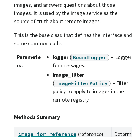
images, and answers questions about those
images. It is used by the image service as the
source of truth about remote images.
This is the base class that defines the interface and
some common code.
Paramete
logger
(
) – Logger
BoundLogger
rs
:
for messages.
image_filter
(
) – Filter
ImageFilterPolicy
policy to apply to images in the
remote registry.
Methods Summary
(reference)
Determine
image_for_reference