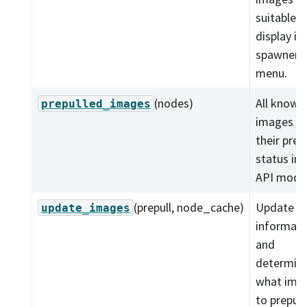
suitable f
display in
spawner
menu.
(nodes)
All known
prepulled_images
images w
their prep
status in 
API model
(prepull, node_cache)
Update i
update_images
informati
and
determin
what ima
to prepull.