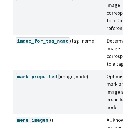
image
correspon
to a Dock
reference
(tag_name)
Determine
image_for_tag_name
image
correspon
to a tag.
(image, node)
Optimistic
mark_prepulled
mark an
image as
prepulled 
node.
()
All known
menu_images
images