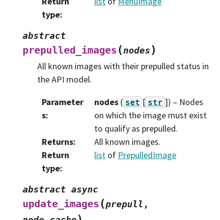
Return
list
of
MenuImage
type
:
abstract
(
)
prepulled_images
nodes
All known images with their prepulled status in
the API model.
Parameter
nodes
(
[
]
) – Nodes
set
str
s
:
on which the image must exist
to qualify as prepulled.
Returns
:
All known images.
Return
list
of
PrepulledImage
type
:
abstract
async
(
update_images
prepull
,
)
node_cache