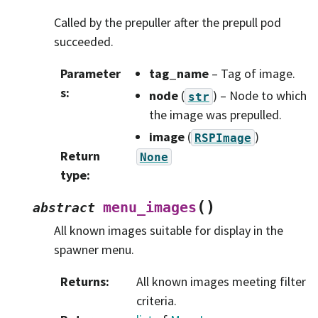
Called by the prepuller after the prepull pod
succeeded.
Parameter
tag_name
– Tag of image.
s
:
node
(
) – Node to which
str
the image was prepulled.
image
(
)
RSPImage
Return
None
type
:
(
)
menu_images
abstract
All known images suitable for display in the
spawner menu.
Returns
:
All known images meeting filter
criteria.