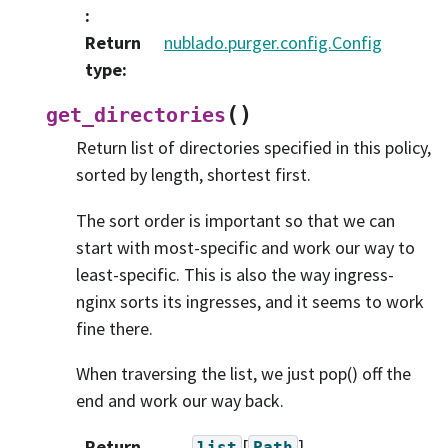
:
Return
nublado.purger.config.Config
type
:
(
)
get_directories
Return list of directories specified in this policy,
sorted by length, shortest first.
The sort order is important so that we can
start with most-specific and work our way to
least-specific. This is also the way ingress-
nginx sorts its ingresses, and it seems to work
fine there.
When traversing the list, we just pop() off the
end and work our way back.
Return
[
]
list
Path