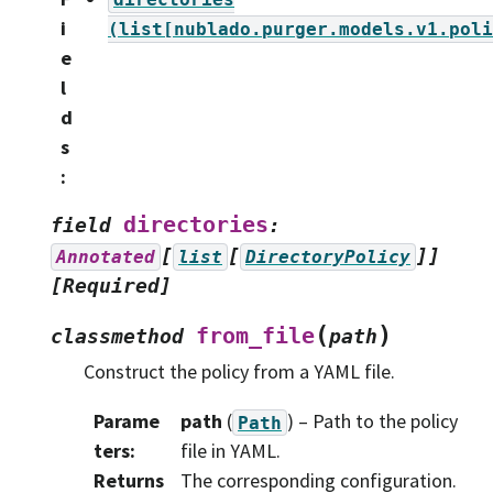
i
(list[nublado.purger.models.v1.poli
e
l
d
s
:
directories
field
:
[
[
]]
Annotated
list
DirectoryPolicy
[Required]
(
)
from_file
classmethod
path
Construct the policy from a YAML file.
Parame
path
(
) – Path to the policy
Path
ters
:
file in YAML.
Returns
The corresponding configuration.