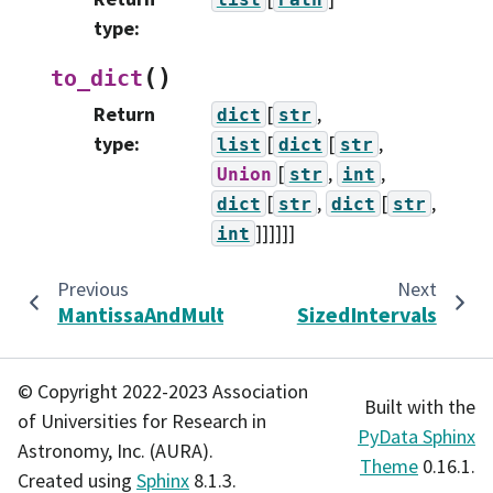
type
:
(
)
to_dict
Return
[
,
dict
str
type
:
[
[
,
list
dict
str
[
,
,
Union
str
int
[
,
[
,
dict
str
dict
str
]]]]]]
int
Previous
Next
MantissaAndMultiplier
SizedIntervals
© Copyright 2022-2023 Association
Built with the
of Universities for Research in
PyData Sphinx
Astronomy, Inc. (AURA).
Theme
0.16.1.
Created using
Sphinx
8.1.3.