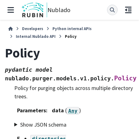
Nublado
Developers
Python internal APIs
Internal Nublado API
Policy
Policy
pydantic
model
Policy
nublado.purger.models.v1.policy.
Policy for purging objects across multiple directory
trees.
Parameters
:
data
(
)
Any
Show JSON schema
F
directories