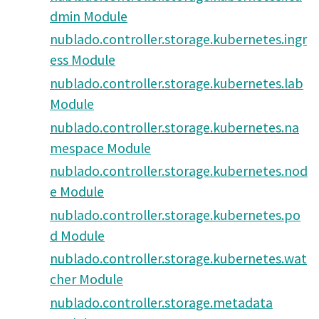
dmin Module
nublado.controller.storage.kubernetes.ingr
ess Module
nublado.controller.storage.kubernetes.lab
Module
nublado.controller.storage.kubernetes.na
mespace Module
nublado.controller.storage.kubernetes.nod
e Module
nublado.controller.storage.kubernetes.po
d Module
nublado.controller.storage.kubernetes.wat
cher Module
nublado.controller.storage.metadata