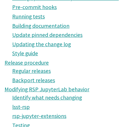
Pre-commit hooks
Running tests
Building documentation
Update pinned dependencies
Updating the change log
Style guide
Release procedure
Regular releases
Backport releases
Modifying RSP JupyterLab behavior
Identify what needs changing
lsst-rsp
rsp-jupyter-extensions
Testing