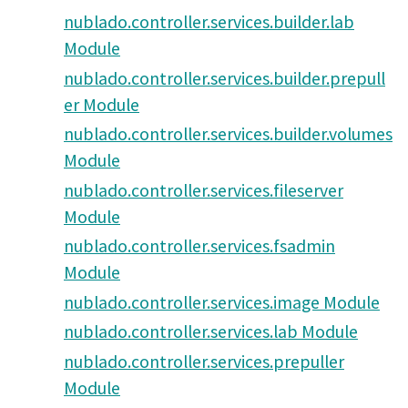
nublado.controller.services.builder.lab
Module
nublado.controller.services.builder.prepull
er Module
nublado.controller.services.builder.volumes
Module
nublado.controller.services.fileserver
Module
nublado.controller.services.fsadmin
Module
nublado.controller.services.image Module
nublado.controller.services.lab Module
nublado.controller.services.prepuller
Module