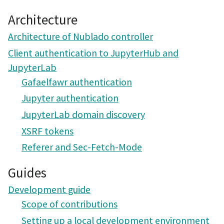
Architecture
Architecture of Nublado controller
Client authentication to JupyterHub and
JupyterLab
Gafaelfawr authentication
Jupyter authentication
JupyterLab domain discovery
XSRF tokens
Referer and Sec-Fetch-Mode
Guides
Development guide
Scope of contributions
Setting up a local development environment