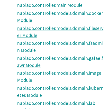
nublado.controller.main Module
nublado.controller.models.domain.docker
Module
nublado.controller.models.domain.fileserv
er Module
nublado.controller.models.domain.fsadmi
n Module
nublado.controller.models.domain.gafaelf
awr Module
nublado.controller.models.domain.image
Module
nublado.controller.models.domain.kubern
etes Module
nublado.controller.models.domain.lab