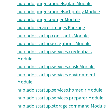
nublado.purger.models.plan Module
nublado.purger.models.v1.policy Module
nublado.purger.purger Module
nublado.services.images Package
nublado.startup.constants Module
nublado.startup.exceptions Module
nublado.startup.services.credentials
Module
nublado.startup.services.dask Module
nublado.startup.services.environment
Module
nublado.startup.services.homedir Module
nublado.startup.services.preparer Module
nublado.startup.storage.command Module