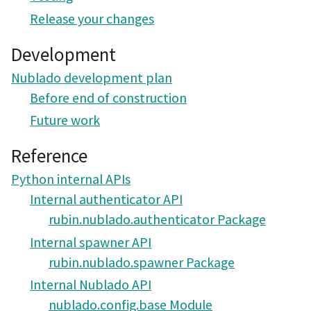
Release your changes
Development
Nublado development plan
Before end of construction
Future work
Reference
Python internal APIs
Internal authenticator API
rubin.nublado.authenticator Package
Internal spawner API
rubin.nublado.spawner Package
Internal Nublado API
nublado.config.base Module