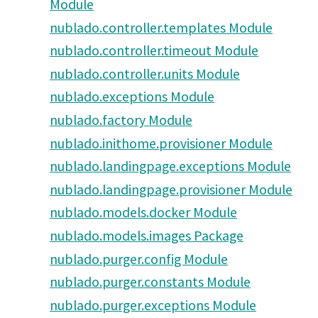
Module
nublado.controller.templates Module
nublado.controller.timeout Module
nublado.controller.units Module
nublado.exceptions Module
nublado.factory Module
nublado.inithome.provisioner Module
nublado.landingpage.exceptions Module
nublado.landingpage.provisioner Module
nublado.models.docker Module
nublado.models.images Package
nublado.purger.config Module
nublado.purger.constants Module
nublado.purger.exceptions Module