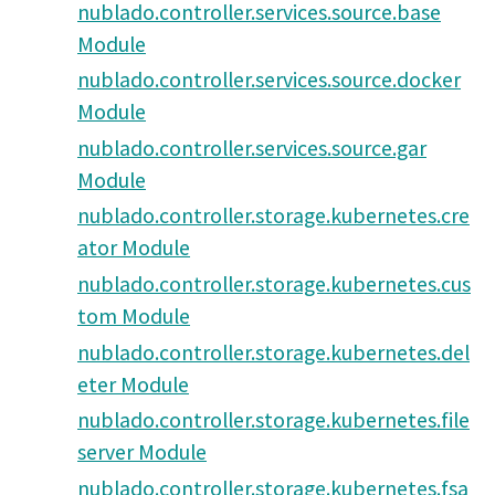
nublado.controller.services.source.base
Module
nublado.controller.services.source.docker
Module
nublado.controller.services.source.gar
Module
nublado.controller.storage.kubernetes.cre
ator Module
nublado.controller.storage.kubernetes.cus
tom Module
nublado.controller.storage.kubernetes.del
eter Module
nublado.controller.storage.kubernetes.file
server Module
nublado.controller.storage.kubernetes.fsa