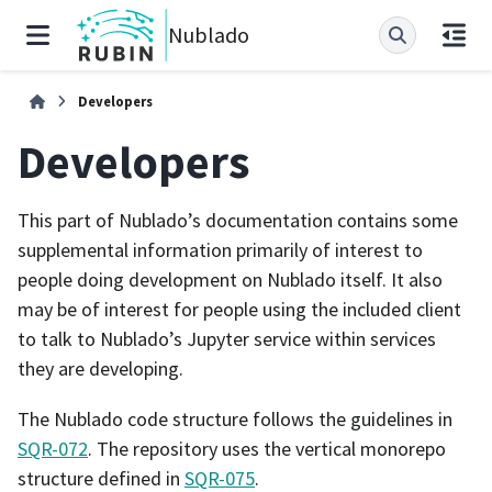
Nublado
Developers
Developers
This part of Nublado’s documentation contains some
supplemental information primarily of interest to
people doing development on Nublado itself. It also
may be of interest for people using the included client
to talk to Nublado’s Jupyter service within services
they are developing.
The Nublado code structure follows the guidelines in
SQR-072
. The repository uses the vertical monorepo
structure defined in
SQR-075
.