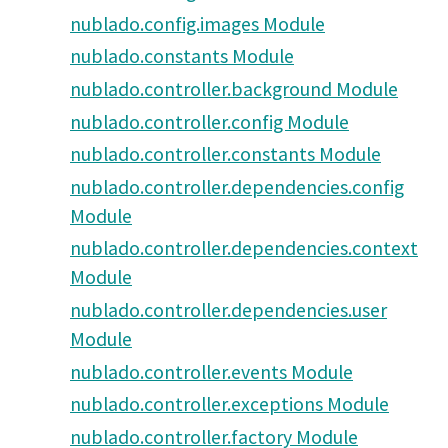
nublado.config.images Module
nublado.constants Module
nublado.controller.background Module
nublado.controller.config Module
nublado.controller.constants Module
nublado.controller.dependencies.config
Module
nublado.controller.dependencies.context
Module
nublado.controller.dependencies.user
Module
nublado.controller.events Module
nublado.controller.exceptions Module
nublado.controller.factory Module