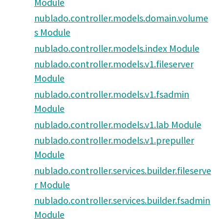
Module
nublado.controller.models.domain.volume
s Module
nublado.controller.models.index Module
nublado.controller.models.v1.fileserver
Module
nublado.controller.models.v1.fsadmin
Module
nublado.controller.models.v1.lab Module
nublado.controller.models.v1.prepuller
Module
nublado.controller.services.builder.fileserve
r Module
nublado.controller.services.builder.fsadmin
Module