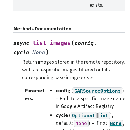
exists.
Methods Documentation
(
list_images
async
config
,
)
cycle
=
None
Return images stored in the remote repository,
with arch-specific images filtered out if a
corresponding base image exists.
Paramet
config
(
)
GARSourceOptions
ers
:
– Path to a specific image name
in Google Artifact Registry.
cycle
(
[
]
,
Optional
int
default:
) – If not
,
None
None