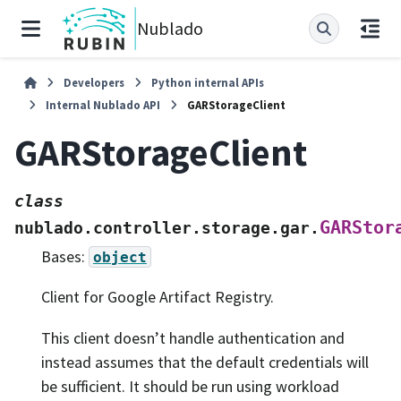
Nublado
Developers
Python internal APIs
Internal Nublado API
GARStorageClient
GARStorageClient
class
GARStor
nublado.controller.storage.gar.
Bases:
object
Client for Google Artifact Registry.
This client doesn’t handle authentication and
instead assumes that the default credentials will
be sufficient. It should be run using workload