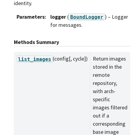
identity.
Parameters
:
logger
(
) – Logger
BoundLogger
for messages.
Methods Summary
(config[, cycle])
Return images
list_images
stored in the
remote
repository,
with arch-
specific
images filtered
out if a
corresponding
base image