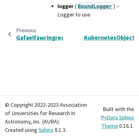
logger
(
) –
BoundLogger
Logger to use.
Previous
GafaelfawrIngressStorage
KubernetesObjectD
© Copyright 2022-2023 Association
Built with the
of Universities for Research in
PyData Sphinx
Astronomy, Inc. (AURA).
Theme
0.16.1.
Created using
Sphinx
8.1.3.