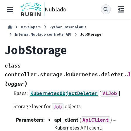
Nublado
Developers
Python internal APIs
Internal Nublado controller API
JobStorage
JobStorage
class
J
controller.storage.kubernetes.deleter.
)
logger
Bases:
[
]
KubernetesObjectDeleter
V1Job
Storage layer for
objects.
Job
Parameters
:
api_client
(
) –
ApiClient
Kubernetes API client.