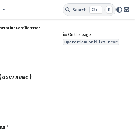
e
Search
+
Ctrl
K
Git
perationConflictError
On this page
OperationConflictError
(
)
username
ss'