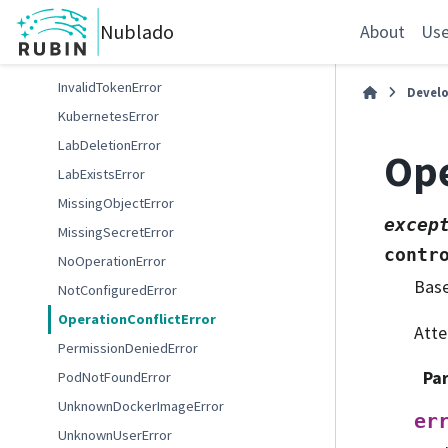
InvalidDockerReferenceError
Nublado
InvalidLabSizeError
About
Use
InvalidPodPhaseError
InvalidTokenError
Devel
KubernetesError
LabDeletionError
Ope
LabExistsError
MissingObjectError
excep
MissingSecretError
contr
NoOperationError
Bas
NotConfiguredError
OperationConflictError
Atte
PermissionDeniedError
Pa
PodNotFoundError
UnknownDockerImageError
er
UnknownUserError