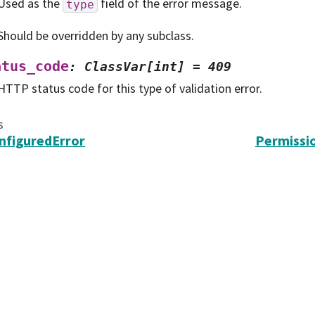
Used as the
field of the error message.
type
Should be overridden by any subclass.
atus_code
:
ClassVar[int]
=
409
HTTP status code for this type of validation error.
s
nfiguredError
Permissi