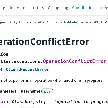
r guide
Administrators
Change log
Contributing
Mor
opers
Python internal APIs
Internal Nublado controller API
O
rationConflictError
tion
OperationConflictError
oller.exceptions.
es:
ClientRequestError
mpt to perform an operation when another is in progress.
rameters
:
username
(
)
str
ror
:
ClassVar[str]
=
'operation_in_progre