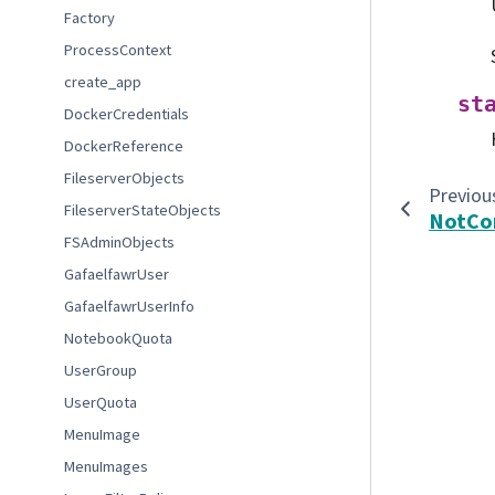
Factory
ProcessContext
create_app
st
DockerCredentials
DockerReference
FileserverObjects
Previou
FileserverStateObjects
NotCo
FSAdminObjects
GafaelfawrUser
GafaelfawrUserInfo
NotebookQuota
UserGroup
UserQuota
MenuImage
MenuImages