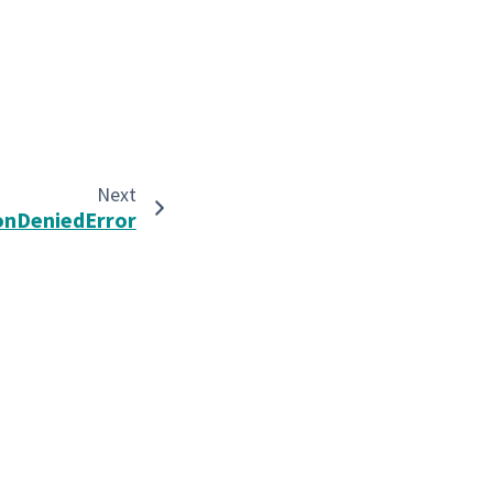
Next
onDeniedError