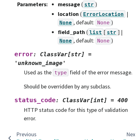
Parameters
:
message
(
)
str
location
(
|
ErrorLocation
, default:
)
None
None
field_path
(
[
] |
list
str
, default:
)
None
None
error
:
ClassVar[str]
=
'unknown_image'
Used as the
field of the error message.
type
Should be overridden by any subclass.
status_code
:
ClassVar[int]
=
400
HTTP status code for this type of validation
error.
Previous
Next