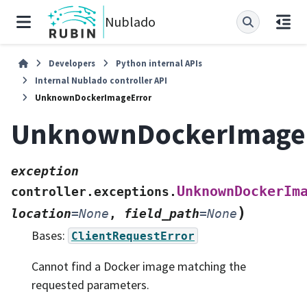
Nublado
Developers
Python internal APIs
Internal Nublado controller API
UnknownDockerImageError
UnknownDockerImage
exception
UnknownDockerIm
controller.exceptions.
)
location
=
None
,
field_path
=
None
Bases:
ClientRequestError
Cannot find a Docker image matching the
requested parameters.