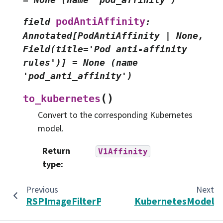
podAntiAffinity
field
:
Annotated[PodAntiAffinity
|
None,
Field(title='Pod
anti-affinity
rules')]
=
None
(name
'pod_anti_affinity')
(
)
to_kubernetes
Convert to the corresponding Kubernetes
model.
Return
V1Affinity
type
:
Previous
Next
RSPImageFilterPolicy
KubernetesModel