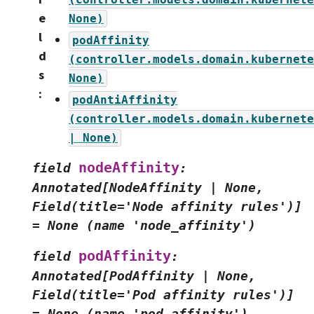
e
None)
l
podAffinity
d
(controller.models.domain.kubernete
s
None)
:
podAntiAffinity
(controller.models.domain.kubernete
|
None)
nodeAffinity
field
:
Annotated[NodeAffinity
|
None,
Field(title='Node
affinity
rules')]
=
None
(name
'node_affinity')
podAffinity
field
:
Annotated[PodAffinity
|
None,
Field(title='Pod
affinity
rules')]
=
None
(name
'pod_affinity')