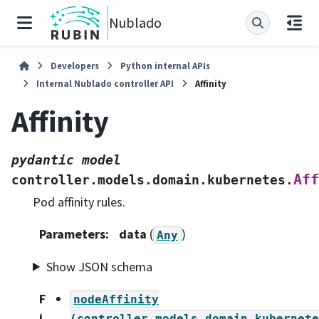
Nublado
Developers
Python internal APIs
Internal Nublado controller API
Affinity
Affinity
pydantic
model
Aff
controller.models.domain.kubernetes.
Pod affinity rules.
Parameters
:
data
(
)
Any
Show JSON schema
F
nodeAffinity
i
(controller.models.domain.kubernete