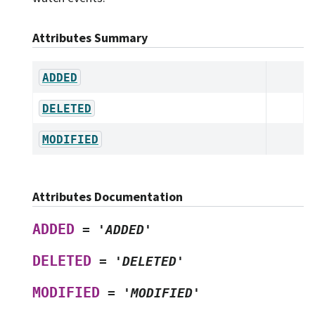
Attributes Summary
ADDED
DELETED
MODIFIED
Attributes Documentation
ADDED
=
'ADDED'
DELETED
=
'DELETED'
MODIFIED
=
'MODIFIED'