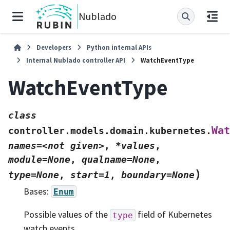
Nublado
Developers
Python internal APIs
Internal Nublado controller API
WatchEventType
WatchEventType
class
Wat
controller.models.domain.kubernetes.
names=<not
given>
,
*values
,
module=None
,
qualname=None
,
)
type=None
,
start=1
,
boundary=None
Bases:
Enum
Possible values of the
field of Kubernetes
type
watch events.