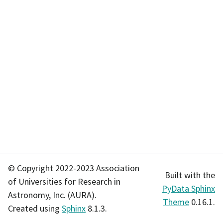
© Copyright 2022-2023 Association
Built with the
of Universities for Research in
PyData Sphinx
Astronomy, Inc. (AURA).
Theme
0.16.1.
Created using
Sphinx
8.1.3.