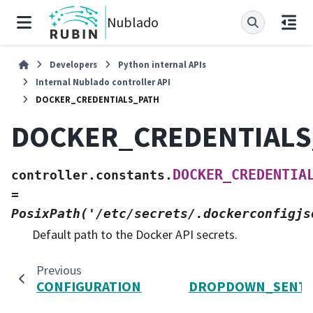
Nublado
Developers
Python internal APIs
Internal Nublado controller API
DOCKER_CREDENTIALS_PATH
DOCKER_CREDENTIALS
DOCKER_CREDENTIA
controller.constants.
=
PosixPath('/etc/secrets/.dockerconfigjs
Default path to the Docker API secrets.
Previous
CONFIGURATION_PATH
DROPDOWN_SENTI