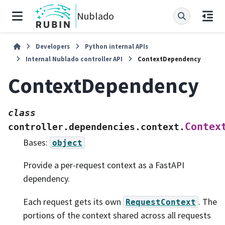
Nublado
Developers
Python internal APIs
Internal Nublado controller API
ContextDependency
ContextDependency
class
Contex
controller.dependencies.context.
Bases:
object
Provide a per-request context as a FastAPI
dependency.
Each request gets its own
. The
RequestContext
portions of the context shared across all requests