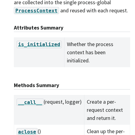
are collected into the single process-global
and reused with each request.
ProcessContext
Attributes Summary
Whether the process
is_initialized
context has been
initialized.
Methods Summary
(request, logger)
Create a per-
__call__
request context
and return it.
()
Clean up the per-
aclose