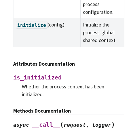
process
configuration.
(config)
Initialize the
initialize
process-global
shared context.
Attributes Documentation
is_initialized
Whether the process context has been
initialized.
Methods Documentation
(
)
__call__
async
request
,
logger