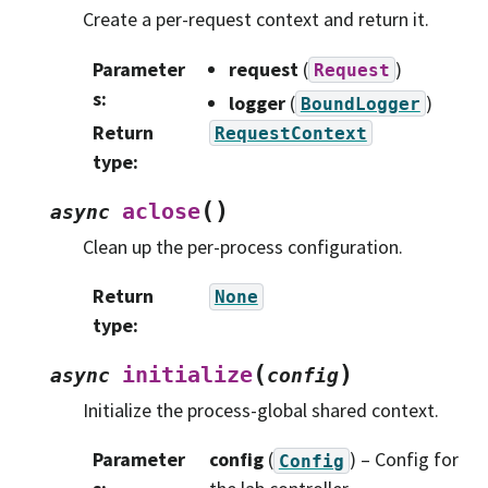
Create a per-request context and return it.
Parameter
request
(
)
Request
s
:
logger
(
)
BoundLogger
Return
RequestContext
type
:
(
)
aclose
async
Clean up the per-process configuration.
Return
None
type
:
(
)
initialize
async
config
Initialize the process-global shared context.
Parameter
config
(
) – Config for
Config