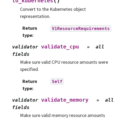
(
)
to_kubernetes
Convert to the Kubernetes object
representation.
Return
V1ResourceRequirements
type
:
validate_cpu
validator
»
all
fields
Make sure valid CPU resource amounts were
specified.
Return
Self
type
:
validate_memory
validator
»
all
fields
Make sure valid memory resource amounts