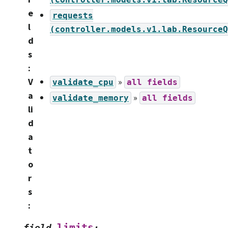
e
requests
l
(controller.models.v1.lab.ResourceQ
d
s
:
V
»
validate_cpu
all
fields
a
»
validate_memory
all
fields
li
d
a
t
o
r
s
:
limits
field
: