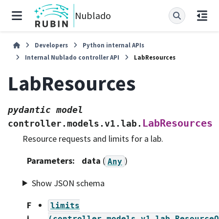
Nublado
Developers
Python internal APIs
Internal Nublado controller API
LabResources
LabResources
pydantic
model
LabResources
controller.models.v1.lab.
Resource requests and limits for a lab.
Parameters
:
data
(
)
Any
Show JSON schema
F
limits
i
(controller.models.v1.lab.ResourceQ