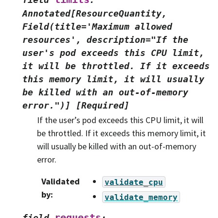
Annotated[ResourceQuantity,
Field(title='Maximum
allowed
resources',
description="If
the
user's
pod
exceeds
this
CPU
limit,
it
will
be
throttled.
If
it
exceeds
this
memory
limit,
it
will
usually
be
killed
with
an
out-of-memory
error.")]
[Required]
If the user’s pod exceeds this CPU limit, it will
be throttled. If it exceeds this memory limit, it
will usually be killed with an out-of-memory
error.
Validated
validate_cpu
by
:
validate_memory
requests
field
: