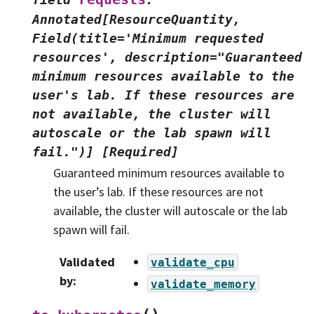
Annotated[ResourceQuantity,
Field(title='Minimum
requested
resources',
description="Guaranteed
minimum
resources
available
to
the
user's
lab.
If
these
resources
are
not
available,
the
cluster
will
autoscale
or
the
lab
spawn
will
fail.")]
[Required]
Guaranteed minimum resources available to
the user’s lab. If these resources are not
available, the cluster will autoscale or the lab
spawn will fail.
Validated
validate_cpu
by
:
validate_memory