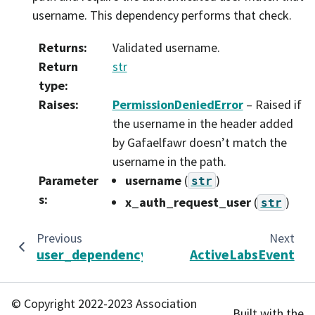
username. This dependency performs that check.
Returns
:
Validated username.
Return
str
type
:
Raises
:
PermissionDeniedError
– Raised if
the username in the header added
by Gafaelfawr doesn’t match the
username in the path.
Parameter
username
(
)
str
s
:
x_auth_request_user
(
)
str
Previous
Next
user_dependency
ActiveLabsEvent
© Copyright 2022-2023 Association
Built with the