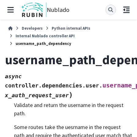
Nublado
Developers
Python internal APIs
Internal Nublado controller API
username_path_dependency
username_path_depe
async
username_
controller.dependencies.user.
)
x_auth_request_user
Validate and return the username in the request
path.
Some routes take the uesrname in the request
path and require the authenticated user match that