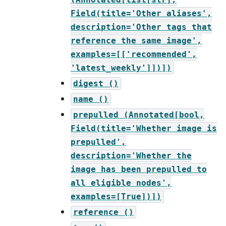
Field(title='Other
aliases',
description='Other
tags
that
reference
the
same
image',
examples=[['recommended',
'latest_weekly']])])
digest
()
name
()
prepulled
(Annotated[bool,
Field(title='Whether
image
is
prepulled',
description='Whether
the
image
has
been
prepulled
to
all
eligible
nodes',
examples=[True])])
reference
()