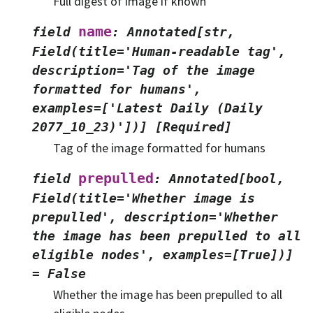
Full digest of image if known
name
field
:
Annotated[str,
Field(title='Human-readable
tag',
description='Tag
of
the
image
formatted
for
humans',
examples=['Latest
Daily
(Daily
2077_10_23)'])]
[Required]
Tag of the image formatted for humans
prepulled
field
:
Annotated[bool,
Field(title='Whether
image
is
prepulled',
description='Whether
the
image
has
been
prepulled
to
all
eligible
nodes',
examples=[True])]
=
False
Whether the image has been prepulled to all