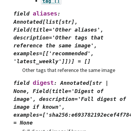
tag
()
aliases
field
:
Annotated[list[str],
Field(title='Other
aliases',
description='Other
tags
that
reference
the
same
image',
examples=[['recommended',
'latest_weekly']])]
=
[]
Other tags that reference the same image
digest
field
:
Annotated[str
|
None,
Field(title='Digest
of
image',
description='Full
digest
of
image
if
known',
examples=['sha256:e693782192ecef4f78
=
None