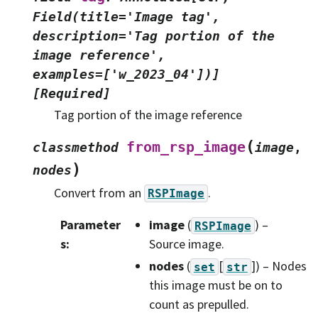
Field(title='Image
tag',
description='Tag
portion
of
the
image
reference',
examples=['w_2023_04'])]
[Required]
Tag portion of the image reference
(
from_rsp_image
classmethod
image
,
)
nodes
Convert from an
.
RSPImage
Parameter
image
(
) –
RSPImage
s
:
Source image.
nodes
(
[
]
) – Nodes
set
str
this image must be on to
count as prepulled.