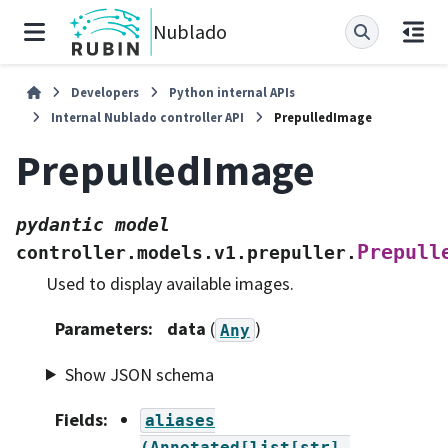
Nublado
Developers
Python internal APIs
Internal Nublado controller API
PrepulledImage
PrepulledImage
pydantic
model
Prepull
controller.models.v1.prepuller.
Used to display available images.
Parameters
:
data
(
)
Any
Show JSON schema
Fields
:
aliases
(Annotated[list[str],