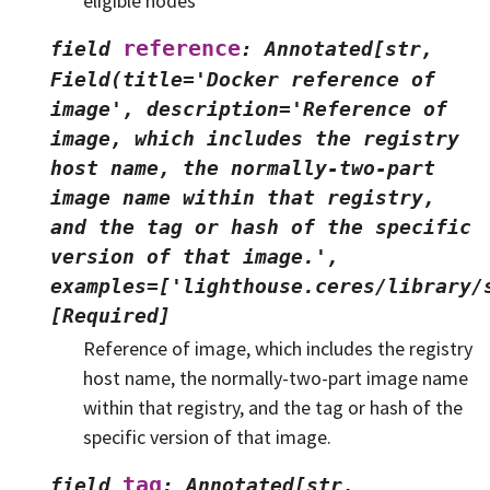
eligible nodes
reference
field
:
Annotated[str,
Field(title='Docker
reference
of
image',
description='Reference
of
image,
which
includes
the
registry
host
name,
the
normally-two-part
image
name
within
that
registry,
and
the
tag
or
hash
of
the
specific
version
of
that
image.',
examples=['lighthouse.ceres/library/
[Required]
Reference of image, which includes the registry
host name, the normally-two-part image name
within that registry, and the tag or hash of the
specific version of that image.
tag
field
:
Annotated[str,