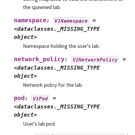
the spawned lab.
namespace
:
=
V1Namespace
<dataclasses._MISSING_TYPE
object>
Namespace holding the user’s lab.
network_policy
:
=
V1NetworkPolicy
<dataclasses._MISSING_TYPE
object>
Network policy for the lab.
pod
:
=
V1Pod
<dataclasses._MISSING_TYPE
object>
User’s lab pod.