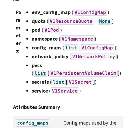
Pa
env_config_map
(
)
V1ConfigMap
ra
quota
(
|
)
V1ResourceQuota
None
m
pod
(
)
V1Pod
et
namespace
(
)
V1Namespace
er
config_maps
(
[
]
)
list
V1ConfigMap
s
:
network_policy
(
)
V1NetworkPolicy
pvcs
(
[
]
)
list
V1PersistentVolumeClaim
secrets
(
[
]
)
list
V1Secret
service
(
)
V1Service
Attributes Summary
Config maps used by the
config_maps