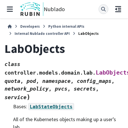
Nublado
Developers
Python internal APIs
Internal Nublado controller API
LabObjects
LabObjects
class
LabObject
controller.models.domain.lab.
quota
,
pod
,
namespace
,
config_maps
,
network_policy
,
pvcs
,
secrets
,
)
service
Bases:
LabStateObjects
All of the Kubernetes objects making up a user’s
lab.