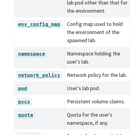
lab pod other than that for
the environment.
Config map used to hold
env_config_map
the environment of the
spawned lab.
Namespace holding the
namespace
user's lab.
Network policy for the lab.
network_policy
User's lab pod.
pod
Persistent volume claims.
pvcs
Quota for the user's
quota
namespace, if any.