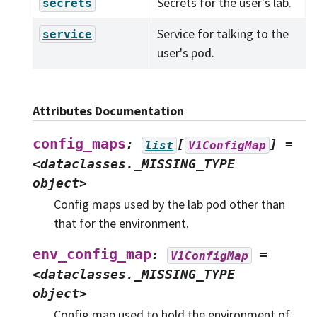
Secrets for the user's lab.
secrets
Service for talking to the
service
user's pod.
Attributes Documentation
config_maps
:
[
]
=
list
V1ConfigMap
<dataclasses._MISSING_TYPE
object>
Config maps used by the lab pod other than
that for the environment.
env_config_map
:
=
V1ConfigMap
<dataclasses._MISSING_TYPE
object>
Config map used to hold the environment of