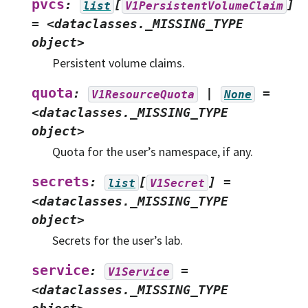
pvcs
:
[
]
list
V1PersistentVolumeClaim
=
<dataclasses._MISSING_TYPE
object>
Persistent volume claims.
quota
:
|
=
V1ResourceQuota
None
<dataclasses._MISSING_TYPE
object>
Quota for the user’s namespace, if any.
secrets
:
[
]
=
list
V1Secret
<dataclasses._MISSING_TYPE
object>
Secrets for the user’s lab.
service
:
=
V1Service
<dataclasses._MISSING_TYPE