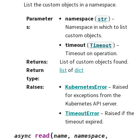
List the custom objects in a namespace.
Parameter
namespace
(
) –
str
s
:
Namespace in which to list
custom objects.
timeout
(
) –
Timeout
Timeout on operation.
Returns
:
List of custom objects found.
Return
list
of
dict
type
:
Raises
:
KubernetesError
– Raised
for exceptions from the
Kubernetes API server.
TimeoutError
– Raised if the
timeout expired.
(
read
async
name
,
namespace
,