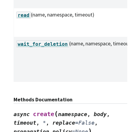
(name, namespace, timeout)
read
(name, namespace, timeout
wait_for_deletion
Methods Documentation
(
create
async
namespace
,
body
,
timeout
,
*
,
replace
=
False
,
)
propagation_policy
=
None