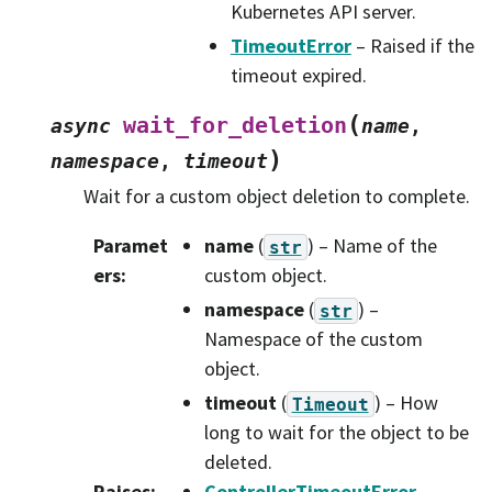
Kubernetes API server.
TimeoutError
– Raised if the
timeout expired.
(
wait_for_deletion
async
name
,
)
namespace
,
timeout
Wait for a custom object deletion to complete.
Paramet
name
(
) – Name of the
str
ers
:
custom object.
namespace
(
) –
str
Namespace of the custom
object.
timeout
(
) – How
Timeout
long to wait for the object to be
deleted.
Raises
:
ControllerTimeoutError
–