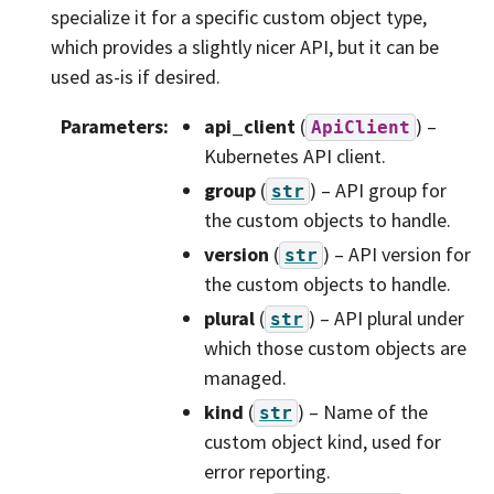
specialize it for a specific custom object type,
which provides a slightly nicer API, but it can be
used as-is if desired.
Parameters
:
api_client
(
) –
ApiClient
Kubernetes API client.
group
(
) – API group for
str
the custom objects to handle.
version
(
) – API version for
str
the custom objects to handle.
plural
(
) – API plural under
str
which those custom objects are
managed.
kind
(
) – Name of the
str
custom object kind, used for
error reporting.