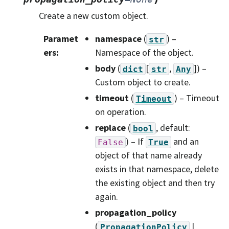
Create a new custom object.
Paramet
namespace
(
) –
str
ers
:
Namespace of the object.
body
(
[
,
]
) –
dict
str
Any
Custom object to create.
timeout
(
) – Timeout
Timeout
on operation.
replace
(
, default:
bool
) – If
and an
False
True
object of that name already
exists in that namespace, delete
the existing object and then try
again.
propagation_policy
(
|
PropagationPolicy