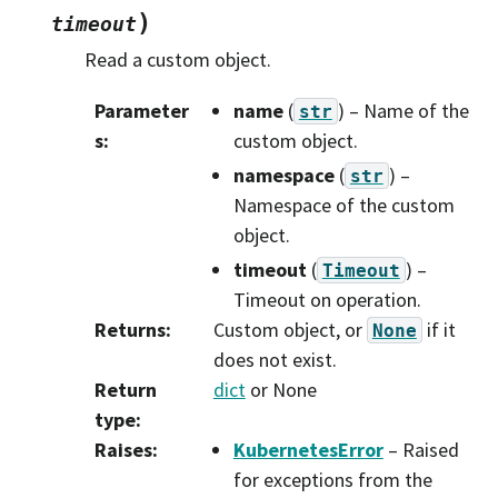
)
timeout
Read a custom object.
Parameter
name
(
) – Name of the
str
s
:
custom object.
namespace
(
) –
str
Namespace of the custom
object.
timeout
(
) –
Timeout
Timeout on operation.
Returns
:
Custom object, or
if it
None
does not exist.
Return
dict
or None
type
:
Raises
:
KubernetesError
– Raised
for exceptions from the