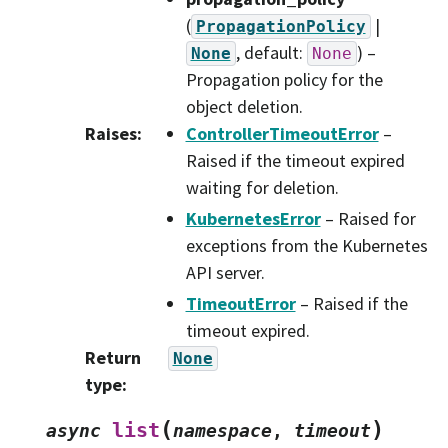
(
|
PropagationPolicy
, default:
) –
None
None
Propagation policy for the
object deletion.
Raises
:
ControllerTimeoutError
–
Raised if the timeout expired
waiting for deletion.
KubernetesError
– Raised for
exceptions from the Kubernetes
API server.
TimeoutError
– Raised if the
timeout expired.
Return
None
type
:
(
)
list
async
namespace
,
timeout