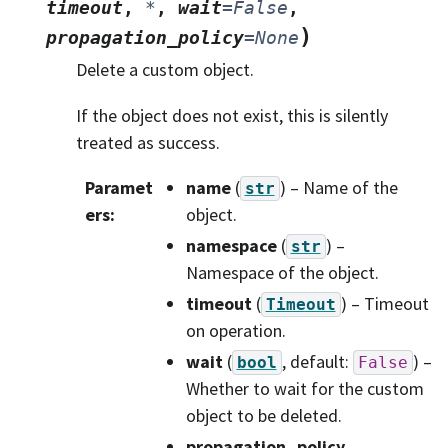
timeout
,
*
,
wait
=
False
,
)
propagation_policy
=
None
Delete a custom object.
If the object does not exist, this is silently
treated as success.
Paramet
name
(
) – Name of the
str
ers
:
object.
namespace
(
) –
str
Namespace of the object.
timeout
(
) – Timeout
Timeout
on operation.
wait
(
, default:
) –
bool
False
Whether to wait for the custom
object to be deleted.
propagation_policy