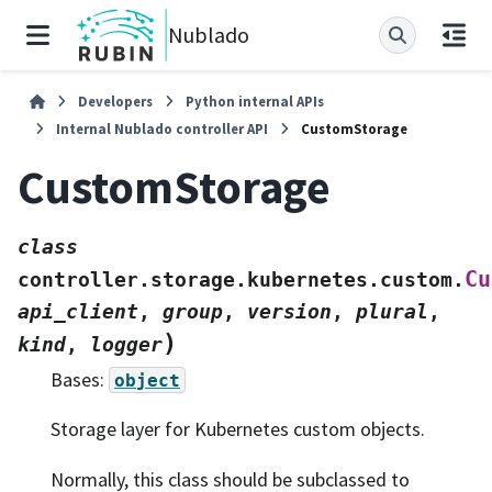
Nublado
Developers
Python internal APIs
Internal Nublado controller API
CustomStorage
CustomStorage
class
Cu
controller.storage.kubernetes.custom.
api_client
,
group
,
version
,
plural
,
)
kind
,
logger
Bases:
object
Storage layer for Kubernetes custom objects.
Normally, this class should be subclassed to