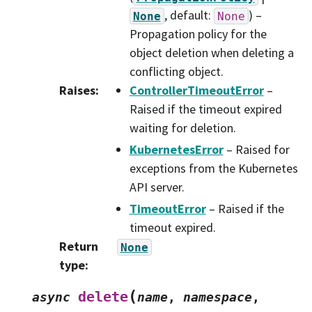
, default:
) –
None
None
Propagation policy for the
object deletion when deleting a
conflicting object.
Raises
:
ControllerTimeoutError
–
Raised if the timeout expired
waiting for deletion.
KubernetesError
– Raised for
exceptions from the Kubernetes
API server.
TimeoutError
– Raised if the
timeout expired.
Return
None
type
:
(
delete
async
name
,
namespace
,