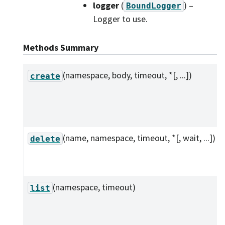
logger
(
) –
BoundLogger
Logger to use.
Methods Summary
(namespace, body, timeout, *[, ...])
create
(name, namespace, timeout, *[, wait, ...])
delete
(namespace, timeout)
list