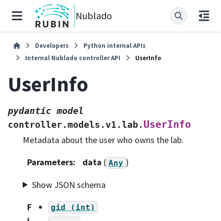
Nublado
Developers
Python internal APIs
Internal Nublado controller API
UserInfo
UserInfo
pydantic
model
UserInfo
controller.models.v1.lab.
Metadata about the user who owns the lab.
Parameters
:
data
(
)
Any
Show JSON schema
F
gid
(int)
i