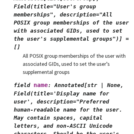
Field(title="User's
group
memberships",
description="All
POSIX
group
memberships
of
the
user
with
associated
GIDs,
used
to
set
the
user's
supplemental
groups")]
=
[]
All POSIX group memberships of the user with
associated GIDs, used to set the user’s
supplemental groups
name
field
:
Annotated[str
|
None,
Field(title='Display
name
for
user',
description="Preferred
human-readable
name
for
the
user.
May
contain
spaces,
capital
letters,
and
non-ASCII
Unicode
characters.
Should
be
the
user's