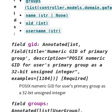
groups
e
(list[controller.models.domain.gafa
l
name
(str
|
None)
d
uid
(int)
s
username
(str)
:
gid
field
:
Annotated[int,
Field(title='Numeric
GID
of
primary
group',
description="POSIX
numeric
GID
for
user's
primary
group
as
a
32-bit
unsigned
integer",
examples=[1104])]
[Required]
POSIX numeric GID for user’s primary group as
a 32-bit unsigned integer
groups
field
:
Annotated[list[UserGroup],