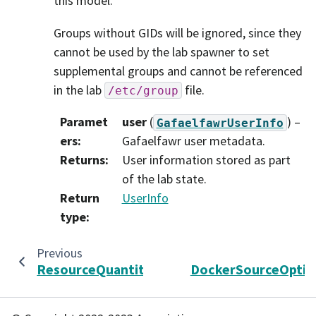
this model.
Groups without GIDs will be ignored, since they
cannot be used by the lab spawner to set
supplemental groups and cannot be referenced
in the lab
file.
/etc/group
Paramet
user
(
) –
GafaelfawrUserInfo
ers
:
Gafaelfawr user metadata.
Returns
:
User information stored as part
of the lab state.
Return
UserInfo
type
:
Previous
N
ResourceQuantity
DockerSourceOptio