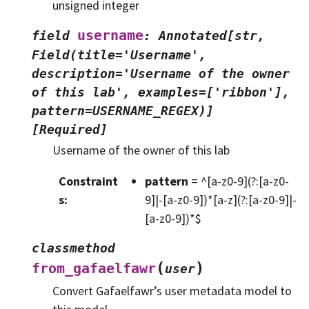
unsigned integer
username
field
:
Annotated[str,
Field(title='Username',
description='Username
of
the
owner
of
this
lab',
examples=['ribbon'],
pattern=USERNAME_REGEX)]
[Required]
Username of the owner of this lab
Constraint
pattern
= ^[a-z0-9](?:[a-z0-
s
:
9]|-[a-z0-9])*[a-z](?:[a-z0-9]|-
[a-z0-9])*$
classmethod
(
)
from_gafaelfawr
user
Convert Gafaelfawr’s user metadata model to