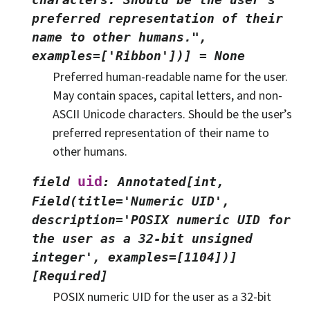
preferred
representation
of
their
name
to
other
humans.",
examples=['Ribbon'])]
=
None
Preferred human-readable name for the user.
May contain spaces, capital letters, and non-
ASCII Unicode characters. Should be the user’s
preferred representation of their name to
other humans.
uid
field
:
Annotated[int,
Field(title='Numeric
UID',
description='POSIX
numeric
UID
for
the
user
as
a
32-bit
unsigned
integer',
examples=[1104])]
[Required]
POSIX numeric UID for the user as a 32-bit