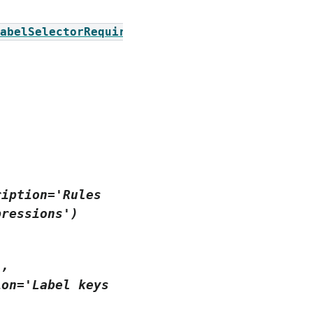
abelSelectorRequirement])
ription='Rules
pressions')
],
ion='Label
keys