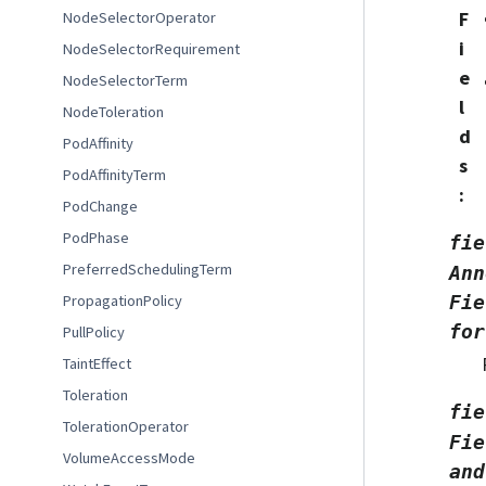
F
NodeSelectorOperator
i
NodeSelectorRequirement
e
NodeSelectorTerm
l
NodeToleration
d
PodAffinity
s
PodAffinityTerm
:
PodChange
PodPhase
fie
PreferredSchedulingTerm
Ann
PropagationPolicy
Fie
for
PullPolicy
TaintEffect
Toleration
fie
TolerationOperator
Fie
VolumeAccessMode
and