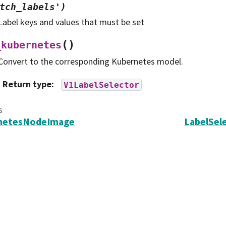
tch_labels')
Label keys and values that must be set
(
)
_kubernetes
Convert to the corresponding Kubernetes model.
Return type
:
V1LabelSelector
s
netesNodeImage
LabelSel
search in Astronomy, Inc. (AURA).