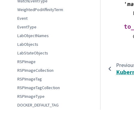
WatchEventType
'ma
WeightedPodAffinityTerm
Event
to
EventType
LabObjectNames
LabObjects
LabStateObjects
RSPImage
Previou
RSPImageCollection
Kuber
RSPImageTag
RSPImageTagCollection
RSPImageType
DOCKER_DEFAULT_TAG
MountedVolume
© Copyright 2022-2023 Association of Universities for Re
Index
Created using
Sphinx
8.1.3.
FileserverStatus