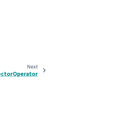
Next
ectorOperator
Built with the
PyData Sphinx Theme
0.16.1.