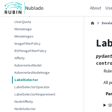
GafaelfawrUserInfo
Nublado
NotebookQuota
About
Use
UserGroup
UserQuota
Devel
MenuImage
MenuImages
Lab
ImageFilterPolicy
RSPImageFilterPolicy
pydan
Affinity
contr
KubernetesModel
Rule
KubernetesNodeImage
LabelSelector
All 
LabelSelectorOperator
Pa
LabelSelectorRequirement
NodeAffinity
S
NodeSelector