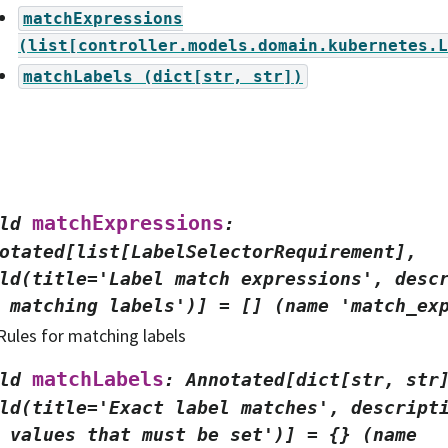
matchExpressions
(list[controller.models.domain.kubernetes.L
matchLabels
(dict[str,
str])
matchExpressions
ld
:
otated[list[LabelSelectorRequirement],
ld(title='Label
match
expressions',
desc
matching
labels')]
=
[]
(name
'match_ex
Rules for matching labels
matchLabels
ld
:
Annotated[dict[str,
str
ld(title='Exact
label
matches',
descript
values
that
must
be
set')]
=
{}
(name