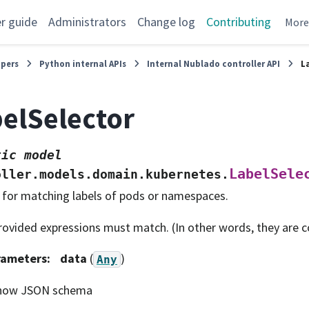
r guide
Administrators
Change log
Contributing
Mor
opers
Python internal APIs
Internal Nublado controller API
L
elSelector
tic
model
LabelSele
oller.models.domain.kubernetes.
 for matching labels of pods or namespaces.
provided expressions must match. (In other words, they are 
rameters
:
data
(
)
Any
how JSON schema