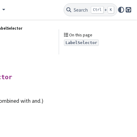
e
Search
+
Ctrl
K
Git
abelSelector
On this page
LabelSelector
ctor
combined with and.)