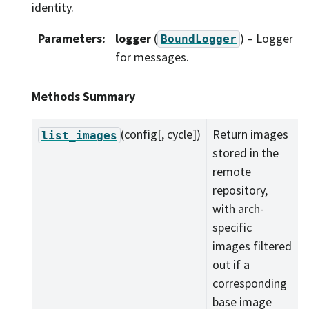
identity.
Parameters
:
logger
(
) – Logger
BoundLogger
for messages.
Methods Summary
(config[, cycle])
Return images
list_images
stored in the
remote
repository,
with arch-
specific
images filtered
out if a
corresponding
base image