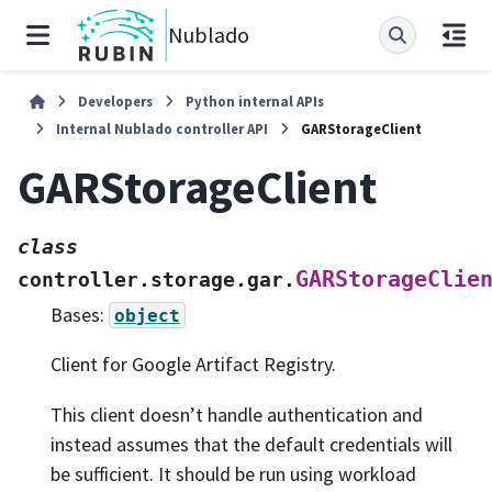
Nublado
Developers
Python internal APIs
Internal Nublado controller API
GARStorageClient
GARStorageClient
class
GARStorageClie
controller.storage.gar.
Bases:
object
Client for Google Artifact Registry.
This client doesn’t handle authentication and
instead assumes that the default credentials will
be sufficient. It should be run using workload