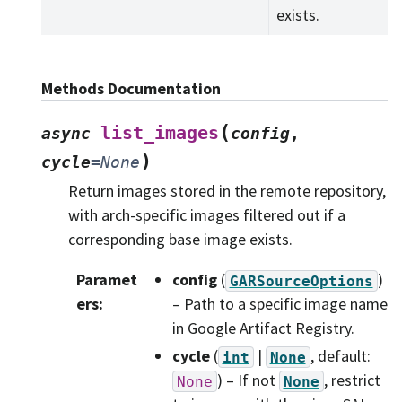
exists.
Methods Documentation
(
list_images
async
config
,
)
cycle
=
None
Return images stored in the remote repository,
with arch-specific images filtered out if a
corresponding base image exists.
Paramet
config
(
)
GARSourceOptions
ers
:
– Path to a specific image name
in Google Artifact Registry.
cycle
(
|
, default:
int
None
) – If not
, restrict
None
None