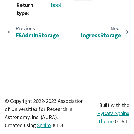
Return
bool
type
:
Previous
Next
FSAdminStorage
IngressStorage
© Copyright 2022-2023 Association
Built with the
of Universities for Research in
PyData Sphinx
Astronomy, Inc. (AURA).
Theme
0.16.1.
Created using
Sphinx
8.1.3.