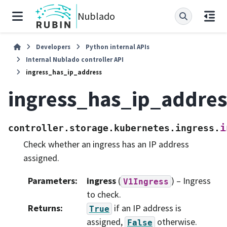
Nublado
Developers
Python internal APIs
Internal Nublado controller API
ingress_has_ip_address
ingress_has_ip_addres
i
controller.storage.kubernetes.ingress.
Check whether an ingress has an IP address
assigned.
Parameters
:
ingress
(
) – Ingress
V1Ingress
to check.
Returns
:
if an IP address is
True
assigned,
otherwise.
False