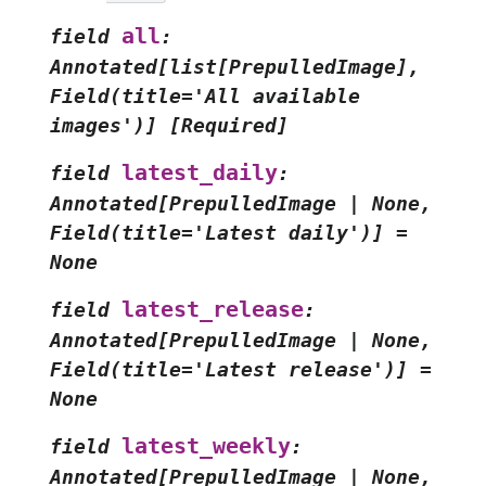
all
field
:
Annotated[list[PrepulledImage],
Field(title='All
available
images')]
[Required]
latest_daily
field
:
Annotated[PrepulledImage
|
None,
Field(title='Latest
daily')]
=
None
latest_release
field
:
Annotated[PrepulledImage
|
None,
Field(title='Latest
release')]
=
None
latest_weekly
field
:
Annotated[PrepulledImage
|
None,