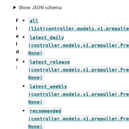
Show JSON schema
F
all
i
(list[controller.models.v1.prepulle
e
latest_daily
l
(controller.models.v1.prepuller.Pre
d
None)
s
latest_release
:
(controller.models.v1.prepuller.Pre
None)
latest_weekly
(controller.models.v1.prepuller.Pre
None)
recommended
(controller.models.v1.prepuller.Pre
None)