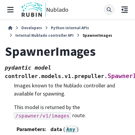
Nublado
Developers
Python internal APIs
Internal Nublado controller API
SpawnerImages
SpawnerImages
pydantic
model
Spawner
controller.models.v1.prepuller.
Images known to the Nublado controller and
available for spawning.
This model is returned by the
route.
/spawner/v1/images
Parameters
:
data
(
)
Any