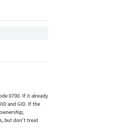
ode 0700. If it already
UID and GID. If the
 ownership;
, but don’t treat