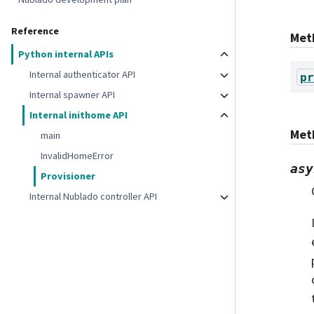
Reference
Met
Python internal APIs
Internal authenticator API
pr
Internal spawner API
Internal inithome API
Met
main
InvalidHomeError
asy
Provisioner
Internal Nublado controller API