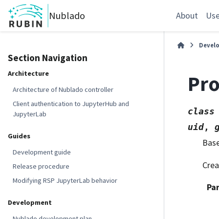
Nublado
About
Use
Devel
Section Navigation
Architecture
Pro
Architecture of Nublado controller
Client authentication to JupyterHub and
class
JupyterLab
uid
,
Guides
Bas
Development guide
Crea
Release procedure
Modifying RSP JupyterLab behavior
Pa
Development
Nublado development plan