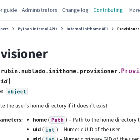
r guide
Administrators
Change log
Contributing
Mor
opers
Python internal APIs
Internal inithome API
Provisioner
visioner
Provi
rubin.nublado.inithome.provisioner.
)
gid
es:
object
te the user’s home directory if it doesn’t exist.
rameters
:
home
(
) – Path to the home directory t
Path
uid
(
) – Numeric UID of the user.
int
gid
(
) – Numeric primary GID of the user.
int