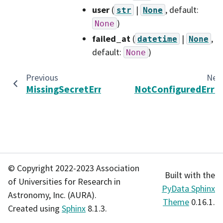
user
(
|
, default:
str
None
)
None
failed_at
(
|
,
datetime
None
default:
)
None
Previous
Nex
MissingSecretError
NotConfiguredErro
© Copyright 2022-2023 Association
Built with the
of Universities for Research in
PyData Sphinx
Astronomy, Inc. (AURA).
Theme
0.16.1.
Created using
Sphinx
8.1.3.