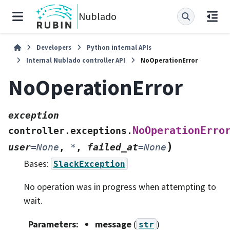
Nublado
Developers
Python internal APIs
Internal Nublado controller API
NoOperationError
NoOperationError
exception
NoOperationErro
controller.exceptions.
)
user
=
None
,
*
,
failed_at
=
None
Bases:
SlackException
No operation was in progress when attempting to
wait.
Parameters
:
message
(
)
str