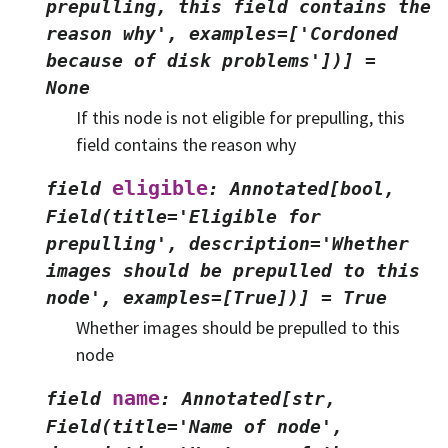
prepulling,
this
field
contains
the
reason
why',
examples=['Cordoned
because
of
disk
problems'])]
=
None
If this node is not eligible for prepulling, this
field contains the reason why
eligible
field
:
Annotated[bool,
Field(title='Eligible
for
prepulling',
description='Whether
images
should
be
prepulled
to
this
node',
examples=[True])]
=
True
Whether images should be prepulled to this
node
name
field
:
Annotated[str,
Field(title='Name
of
node',