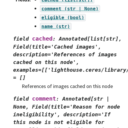
comment
(str
|
None)
eligible
(bool)
name
(str)
cached
field
:
Annotated[list[str],
Field(title='Cached
images',
description='References
of
images
cached
on
this
node',
examples=[['lighthouse.ceres/library
=
[]
References of images cached on this node
comment
field
:
Annotated[str
|
None,
Field(title='Reason
for
node
ineligibility',
description='If
this
node
is
not
eligible
for