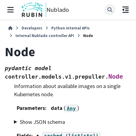
Nublado
Developers
Python internal APIs
Internal Nublado controller API
Node
Node
pydantic
model
Node
controller.models.v1.prepuller.
Information about available images on a single
Kubernetes node.
Parameters
:
data
(
)
Any
Show JSON schema
Fields
:
cached
(list[str])