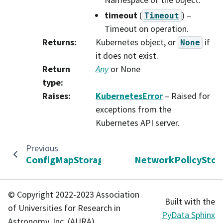
timeout
(
) –
Timeout
Timeout on operation.
Returns
:
Kubernetes object, or
if
None
it does not exist.
Return
Any
or None
type
:
Raises
:
KubernetesError
– Raised for
exceptions from the
Kubernetes API server.
Previous
ConfigMapStorage
NetworkPolicyStor
© Copyright 2022-2023 Association
Built with the
of Universities for Research in
PyData Sphinx
Astronomy, Inc. (AURA).