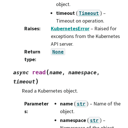
object.
timeout
(
) –
Timeout
Timeout on operation.
Raises
:
KubernetesError
– Raised for
exceptions from the Kubernetes
API server.
Return
None
type
:
(
read
async
name
,
namespace
,
)
timeout
Read a Kubernetes object.
Parameter
name
(
) – Name of the
str
s
:
object.
namespace
(
) –
str
Namespace of the object.