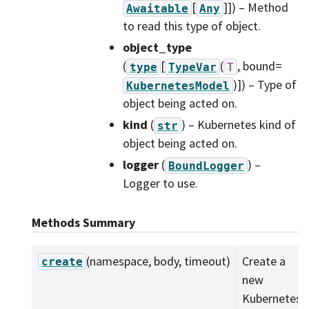
[
]]
) – Method
Awaitable
Any
to read this type of object.
object_type
(
[
(
, bound=
type
TypeVar
T
)]
) – Type of
KubernetesModel
object being acted on.
kind
(
) – Kubernetes kind of
str
object being acted on.
logger
(
) –
BoundLogger
Logger to use.
Methods Summary
(namespace, body, timeout)
Create a
create
new
Kubernetes