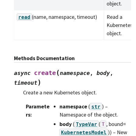
object.
(name, namespace, timeout)
Read a
read
Kubernetes
object.
Methods Documentation
(
create
async
namespace
,
body
,
)
timeout
Create a new Kubernetes object.
Paramete
namespace
(
) –
str
rs
:
Namespace of the object.
body
(
(
, bound=
TypeVar
T
)
) – New
KubernetesModel