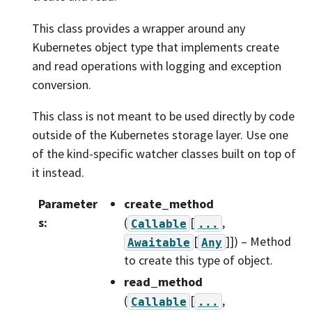
This class provides a wrapper around any
Kubernetes object type that implements create
and read operations with logging and exception
conversion.
This class is not meant to be used directly by code
outside of the Kubernetes storage layer. Use one
of the kind-specific watcher classes built on top of
it instead.
Parameter
create_method
s
:
(
[
,
Callable
...
[
]]
) – Method
Awaitable
Any
to create this type of object.
read_method
(
[
,
Callable
...