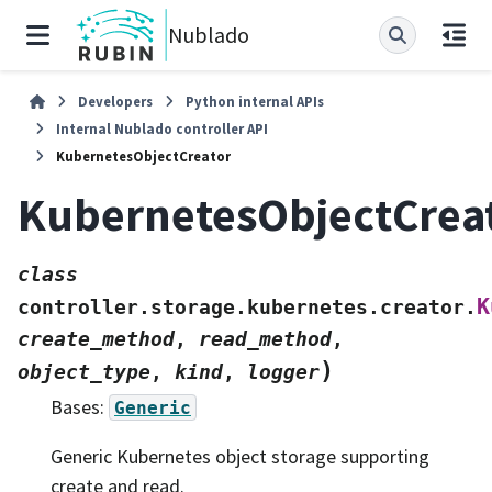
Nublado
Developers
Python internal APIs
Internal Nublado controller API
KubernetesObjectCreator
KubernetesObjectCrea
class
K
controller.storage.kubernetes.creator.
create_method
,
read_method
,
)
object_type
,
kind
,
logger
Bases:
Generic
Generic Kubernetes object storage supporting
create and read.