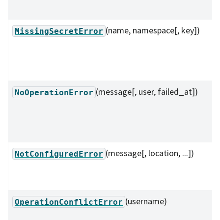
(name, namespace[, key])
MissingSecretError
(message[, user, failed_at])
NoOperationError
(message[, location, ...])
NotConfiguredError
(username)
OperationConflictError