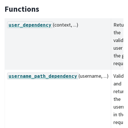
Functions
(context, ...)
Return
user_dependency
the
valida
user f
the gi
reques
(username, ...)
Valida
username_path_dependency
and
return
the
usern
in the
reques