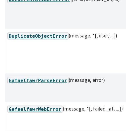
(message, *[, user, ...])
DuplicateObjectError
(message, error)
GafaelfawrParseError
(message, *[, failed_at, ...])
GafaelfawrWebError