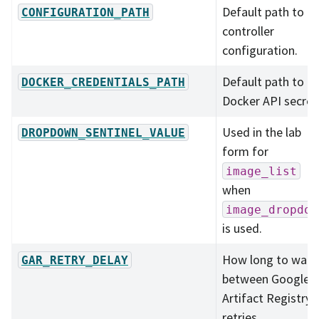
Default path to
CONFIGURATION_PATH
controller
configuration.
Default path to t
DOCKER_CREDENTIALS_PATH
Docker API secret
Used in the lab
DROPDOWN_SENTINEL_VALUE
form for
image_list
when
image_dropdow
is used.
How long to wait
GAR_RETRY_DELAY
between Google
Artifact Registry
retries.