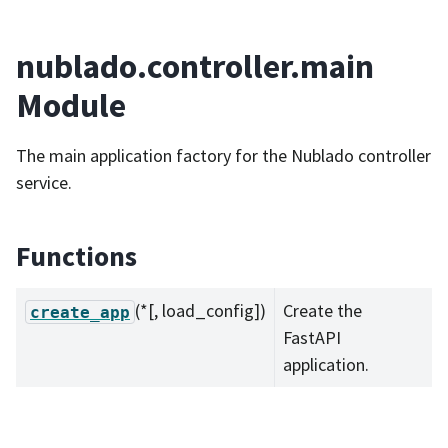
nublado.controller.main
Module
The main application factory for the Nublado controller
service.
Functions
(*[, load_config])
Create the
create_app
FastAPI
application.