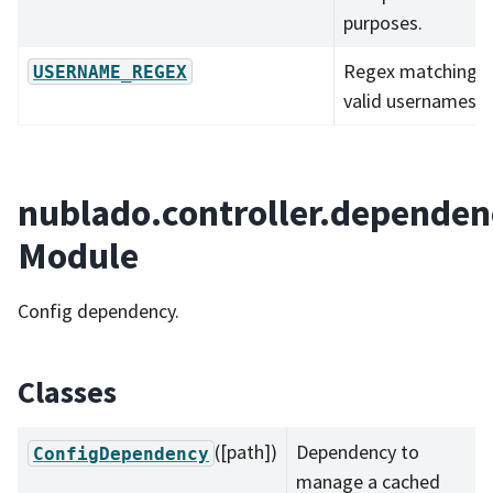
purposes.
Regex matching al
USERNAME_REGEX
valid usernames.
nublado.controller.dependen
Module
Config dependency.
Classes
([path])
Dependency to
ConfigDependency
manage a cached