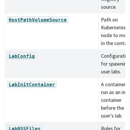
source.
Path on
HostPathVolumeSource
Kubernetes
node to mou
in the contain
Configuratio
LabConfig
for spawning
user labs.
A container t
LabInitContainer
run as an init
container
before the
user's lab.
Rules for
LabNSSFiles