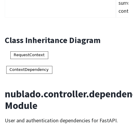
surro
contex
Class Inheritance Diagram
nublado.controller.dependen
Module
User and authentication dependencies for FastAPI.