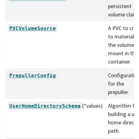
persistent
volume claim
A PVC to cre
PVCVolumeSource
to materializ
the volume t
mount in the
container.
Configuratio
PrepullerConfig
for the
prepuller.
(*values)
Algorithm fo
UserHomeDirectorySchema
building a use
home directo
path.