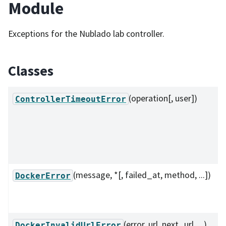
Module
Exceptions for the Nublado lab controller.
Classes
(operation[, user])
ControllerTimeoutError
(message, *[, failed_at, method, ...])
DockerError
(error, url, next_url, ...)
DockerInvalidUrlError