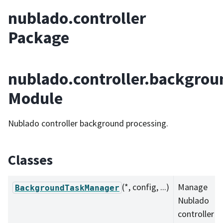
nublado.controller
Package
nublado.controller.backgrou
Module
Nublado controller background processing.
Classes
(*, config, ...)
Manage
BackgroundTaskManager
Nublado
controller