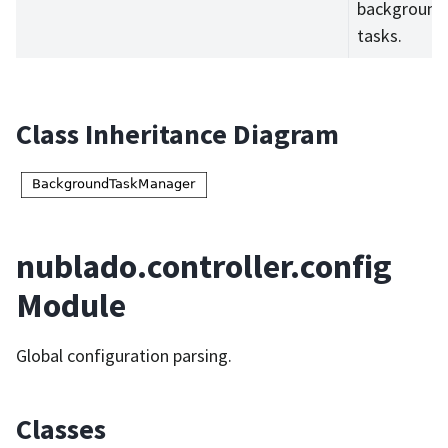
background
tasks.
Class Inheritance Diagram
nublado.controller.config
Module
Global configuration parsing.
Classes