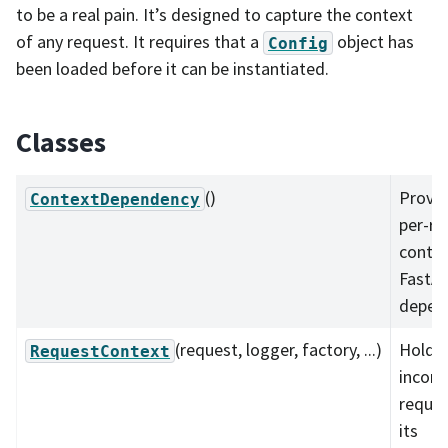
to be a real pain. It’s designed to capture the context
of any request. It requires that a
object has
Config
been loaded before it can be instantiated.
Classes
()
Provid
ContextDependency
per-re
contex
FastA
depen
(request, logger, factory, ...)
Holds 
RequestContext
incom
reque
its