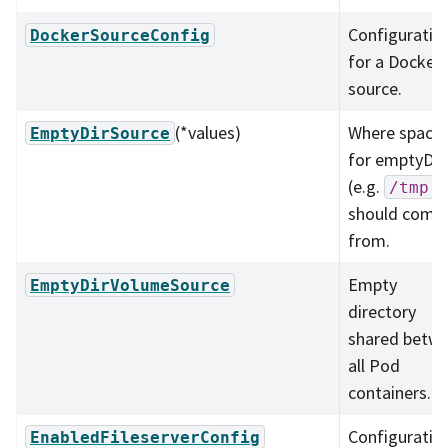
Configuratio
DockerSourceConfig
for a Docker
source.
(*values)
Where space
EmptyDirSource
for emptyDir
(e.g.
)
/tmp
should come
from.
Empty
EmptyDirVolumeSource
directory
shared betw
all Pod
containers.
Configuratio
EnabledFileserverConfig