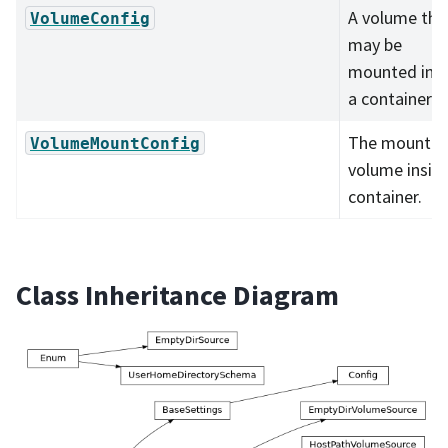
A volume tha
VolumeConfig
may be
mounted ins
a container.
The mount o
VolumeMountConfig
volume insid
container.
Class Inheritance Diagram