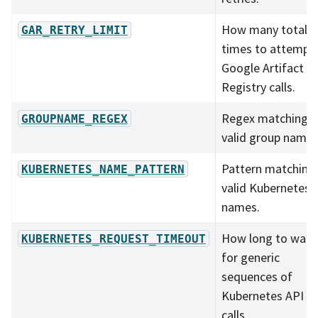
How many total
GAR_RETRY_LIMIT
times to attempt
Google Artifact
Registry calls.
Regex matching al
GROUPNAME_REGEX
valid group names
Pattern matching
KUBERNETES_NAME_PATTERN
valid Kubernetes
names.
How long to wait
KUBERNETES_REQUEST_TIMEOUT
for generic
sequences of
Kubernetes API
calls.