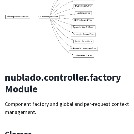
nublado.controller.factory
Module
Component factory and global and per-request context
management.