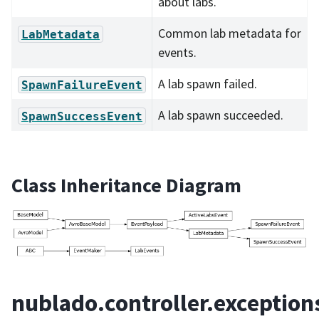
about labs.
Common lab metadata for
LabMetadata
events.
A lab spawn failed.
SpawnFailureEvent
A lab spawn succeeded.
SpawnSuccessEvent
Class Inheritance Diagram
nublado.controller.exception