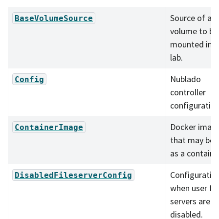
Source of a
BaseVolumeSource
volume to be
mounted in t
lab.
Nublado
Config
controller
configuration
Docker imag
ContainerImage
that may be 
as a containe
Configuratio
DisabledFileserverConfig
when user fil
servers are
disabled.