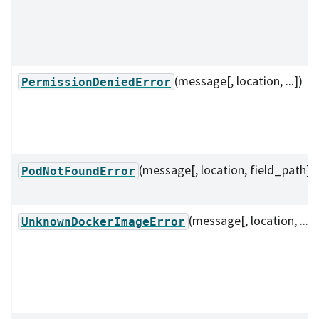
(message[, location, ...])
PermissionDeniedError
(message[, location, field_path])
PodNotFoundError
(message[, location, ...])
UnknownDockerImageError