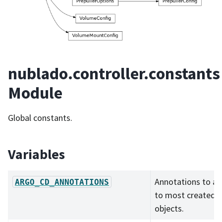
nublado.controller.constants
Module
Global constants.
Variables
Annotations to a
ARGO_CD_ANNOTATIONS
to most created
objects.