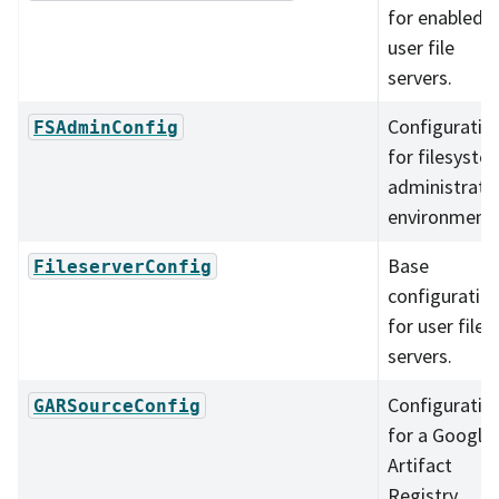
for enabled
user file
servers.
Configuratio
FSAdminConfig
for filesyste
administrati
environment.
Base
FileserverConfig
configuratio
for user file
servers.
Configuratio
GARSourceConfig
for a Google
Artifact
Registry