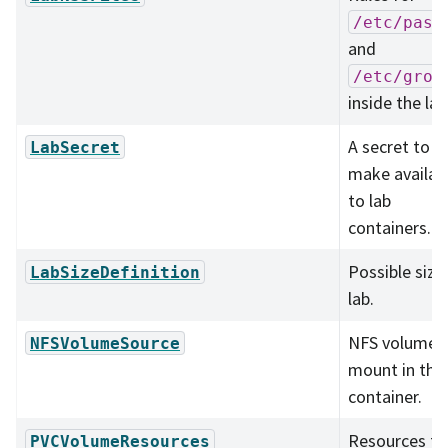
/etc/pass
and
/etc/grou
inside the lab
A secret to
LabSecret
make availab
to lab
containers.
Possible size
LabSizeDefinition
lab.
NFS volume 
NFSVolumeSource
mount in the
container.
Resources fo
PVCVolumeResources