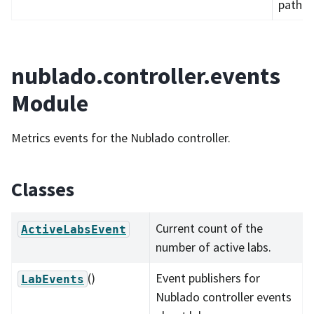
path.
nublado.controller.events
Module
Metrics events for the Nublado controller.
Classes
Current count of the
ActiveLabsEvent
number of active labs.
()
Event publishers for
LabEvents
Nublado controller events