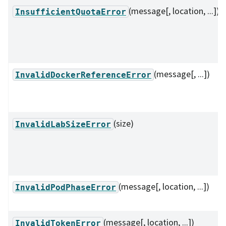
(message[, location, ...])
InsufficientQuotaError
(message[, ...])
InvalidDockerReferenceError
(size)
InvalidLabSizeError
(message[, location, ...])
InvalidPodPhaseError
(message[, location, ...])
InvalidTokenError