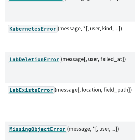
(message, *[, user, kind, ...])
KubernetesError
(message[, user, failed_at])
LabDeletionError
(message[, location, field_path])
LabExistsError
(message, *[, user, ...])
MissingObjectError