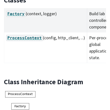
Classes
(context, logger)
Build lab
Factory
controller
component
(config, http_client, ...)
Per-proces
ProcessContext
global
application
state.
Class Inheritance Diagram