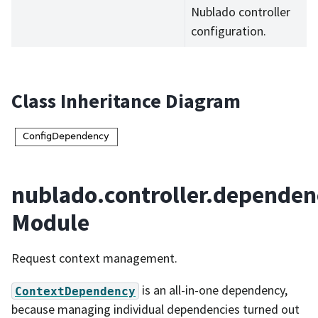
Nublado controller
configuration.
Class Inheritance Diagram
nublado.controller.dependen
Module
Request context management.
is an all-in-one dependency,
ContextDependency
because managing individual dependencies turned out