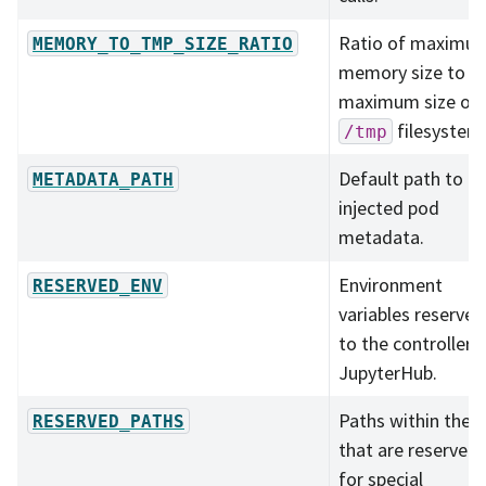
Ratio of maximu
MEMORY_TO_TMP_SIZE_RATIO
memory size to
maximum size of
filesystem
/tmp
Default path to
METADATA_PATH
injected pod
metadata.
Environment
RESERVED_ENV
variables reserved
to the controller o
JupyterHub.
Paths within the l
RESERVED_PATHS
that are reserved
for special