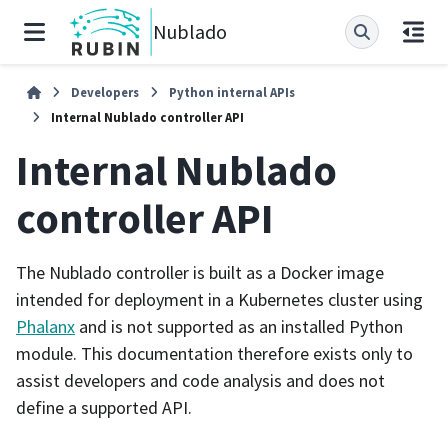
Nublado
Developers
Python internal APIs
Internal Nublado controller API
Internal Nublado
controller API
The Nublado controller is built as a Docker image
intended for deployment in a Kubernetes cluster using
Phalanx
and is not supported as an installed Python
module. This documentation therefore exists only to
assist developers and code analysis and does not
define a supported API.