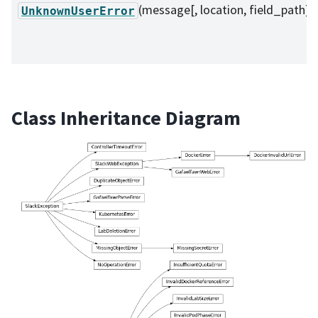
(message[, location, field_path])
UnknownUserError
Class Inheritance Diagram