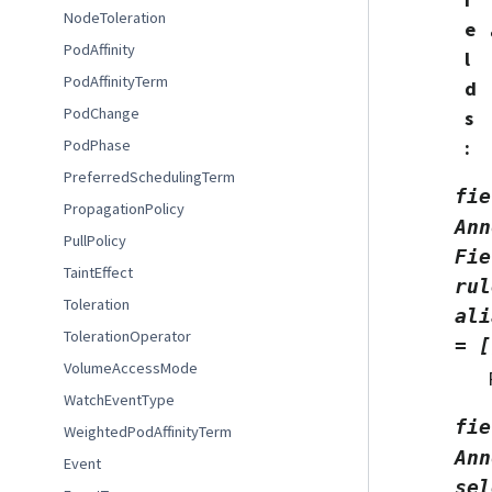
NodeToleration
e
PodAffinity
l
PodAffinityTerm
d
PodChange
s
:
PodPhase
PreferredSchedulingTerm
fie
PropagationPolicy
Ann
PullPolicy
Fie
TaintEffect
rul
Toleration
ali
TolerationOperator
=
[
VolumeAccessMode
WatchEventType
fie
WeightedPodAffinityTerm
Ann
Event
sel