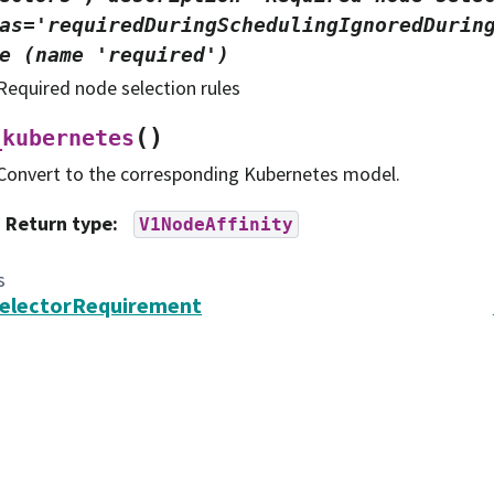
as='requiredDuringSchedulingIgnoredDurin
e
(name
'required')
Required node selection rules
(
)
_kubernetes
Convert to the corresponding Kubernetes model.
Return type
:
V1NodeAffinity
s
SelectorRequirement
search in Astronomy, Inc. (AURA).