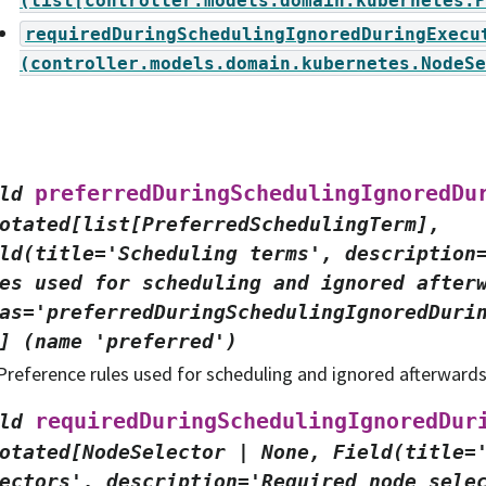
(list[controller.models.domain.kubernetes.P
requiredDuringSchedulingIgnoredDuringExecu
(controller.models.domain.kubernetes.NodeSe
preferredDuringSchedulingIgnoredDu
ld
otated[list[PreferredSchedulingTerm],
ld(title='Scheduling
terms',
description
es
used
for
scheduling
and
ignored
after
as='preferredDuringSchedulingIgnoredDuri
]
(name
'preferred')
Preference rules used for scheduling and ignored afterward
requiredDuringSchedulingIgnoredDur
ld
otated[NodeSelector
|
None,
Field(title=
ectors',
description='Required
node
sele