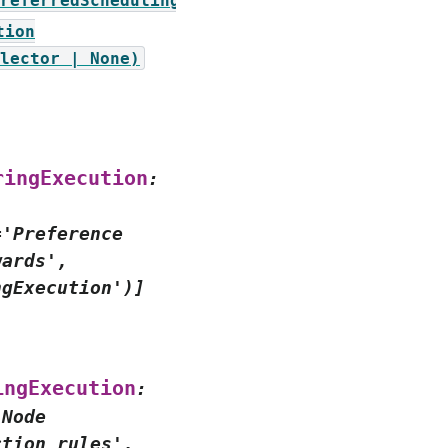
referredSchedulingTerm])
tion
lector
|
None)
ringExecution
:
='Preference
wards',
ngExecution')]
s
ingExecution
:
'Node
ction
rules',