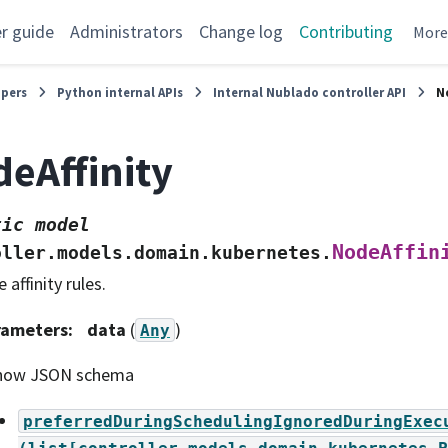
r guide
Administrators
Change log
Contributing
Mor
opers
Python internal APIs
Internal Nublado controller API
N
eAffinity
tic
model
NodeAffin
oller.models.domain.kubernetes.
 affinity rules.
rameters
:
data
(
)
Any
how JSON schema
preferredDuringSchedulingIgnoredDuringExec