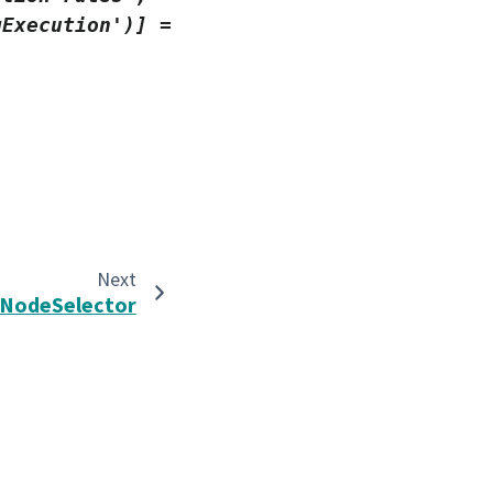
gExecution')]
=
Next
NodeSelector
Built with the
PyData Sphinx Theme
0.16.1.