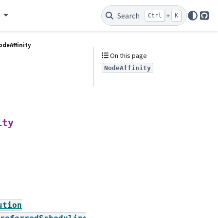
e
Search
+
Ctrl
K
Git
odeAffinity
On this page
NodeAffinity
ity
ution