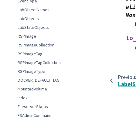
EventType
ali
LabObjectNames
Non
LabObjects
LabStateObjects
RSPImage
to
RSPImageCollection
RSPImageTag
RSPImageTagCollection
RSPImageType
Previou
DOCKER_DEFAULT_TAG
Label
MountedVolume
Index
FileserverStatus
FSAdminCommand
FSAdminStatus
© Copyright 2022-2023 Association of Universities for Re
CommonLabOptions