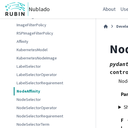
UserQuota
Nublado
MenuImage
About
Use
MenuImages
ImageFilterPolicy
Devel
RSPImageFilterPolicy
Affinity
Nod
KubernetesModel
KubernetesNodeImage
pydan
LabelSelector
contr
LabelSelectorOperator
Node
LabelSelectorRequirement
NodeAffinity
Pa
NodeSelector
S
NodeSelectorOperator
NodeSelectorRequirement
F
NodeSelectorTerm
i