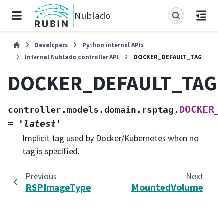
Nublado
Developers
Python internal APIs
Internal Nublado controller API
DOCKER_DEFAULT_TAG
DOCKER_DEFAULT_TAG
DOCKER
controller.models.domain.rsptag.
=
'latest'
Implicit tag used by Docker/Kubernetes when no
tag is specified.
Previous
Next
RSPImageType
MountedVolume