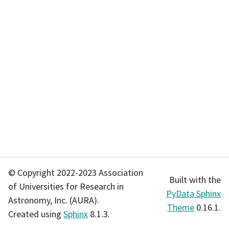
© Copyright 2022-2023 Association
Built with the
of Universities for Research in
PyData Sphinx
Astronomy, Inc. (AURA).
Theme
0.16.1.
Created using
Sphinx
8.1.3.