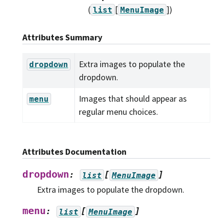
(
[
]
)
list
MenuImage
Attributes Summary
Extra images to populate the
dropdown
dropdown.
Images that should appear as
menu
regular menu choices.
Attributes Documentation
dropdown
:
[
]
list
MenuImage
Extra images to populate the dropdown.
menu
:
[
]
list
MenuImage