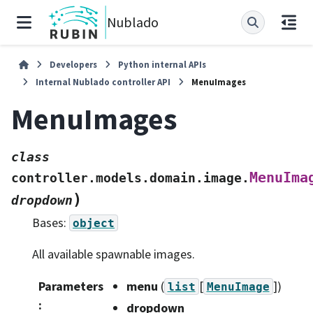
Nublado
Developers
Python internal APIs
Internal Nublado controller API
MenuImages
MenuImages
class
MenuIma
controller.models.domain.image.
)
dropdown
Bases:
object
All available spawnable images.
Parameters
menu
(
[
]
)
list
MenuImage
:
dropdown