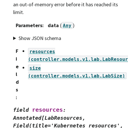
an out-of-memory error before it has reached its
limit.
Parameters
:
data
(
)
Any
Show JSON schema
F
resources
i
(controller.models.v1.lab.LabResour
e
size
l
(controller.models.v1.lab.LabSize)
d
s
:
resources
field
:
Annotated[LabResources,
Field(title='Kubernetes
resources',