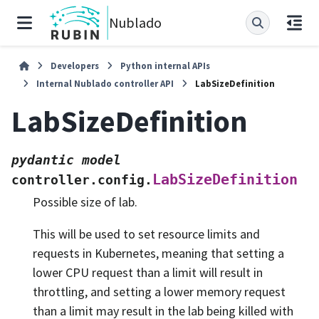
Nublado
Developers
Python internal APIs
Internal Nublado controller API
LabSizeDefinition
LabSizeDefinition
pydantic
model
LabSizeDefinition
controller.config.
Possible size of lab.
This will be used to set resource limits and
requests in Kubernetes, meaning that setting a
lower CPU request than a limit will result in
throttling, and setting a lower memory request
than a limit may result in the lab being killed with