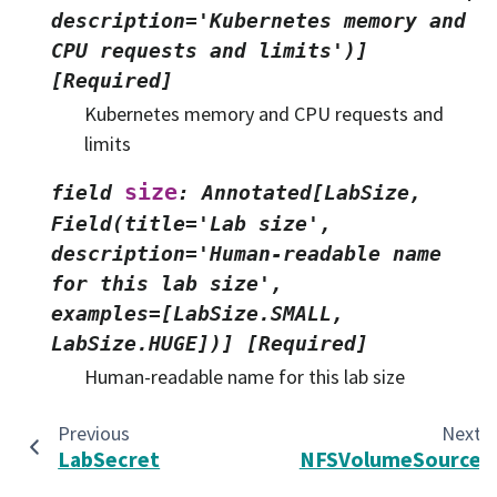
description='Kubernetes
memory
and
CPU
requests
and
limits')]
[Required]
Kubernetes memory and CPU requests and
limits
size
field
:
Annotated[LabSize,
Field(title='Lab
size',
description='Human-readable
name
for
this
lab
size',
examples=[LabSize.SMALL,
LabSize.HUGE])]
[Required]
Human-readable name for this lab size
Previous
Next
LabSecret
NFSVolumeSource