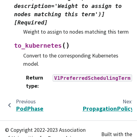
description='Weight
to
assign
to
nodes
matching
this
term')]
[Required]
Weight to assign to nodes matching this term
(
)
to_kubernetes
Convert to the corresponding Kubernetes
model.
Return
V1PreferredSchedulingTerm
type
:
Previous
Next
PodPhase
PropagationPolicy
© Copyright 2022-2023 Association
Built with the