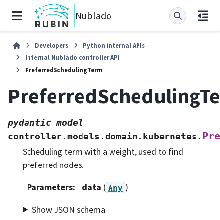
Nublado
Developers
Python internal APIs
Internal Nublado controller API
PreferredSchedulingTerm
PreferredSchedulingT
pydantic
model
Pre
controller.models.domain.kubernetes.
Scheduling term with a weight, used to find
preferred nodes.
Parameters
:
data
(
)
Any
Show JSON schema