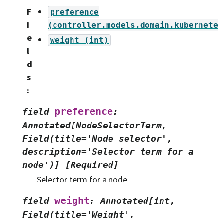
F
preference
i
(controller.models.domain.kubernete
e
weight
(int)
l
d
s
:
preference
field
:
Annotated[NodeSelectorTerm,
Field(title='Node
selector',
description='Selector
term
for
a
node')]
[Required]
Selector term for a node
weight
field
:
Annotated[int,
Field(title='Weight',