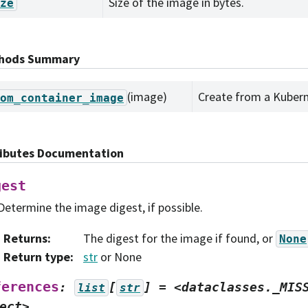
Size of the image in bytes.
ze
hods Summary
(image)
Create from a Kubern
om_container_image
ributes Documentation
gest
Determine the image digest, if possible.
Returns
:
The digest for the image if found, or
None
Return type
:
str
or None
ferences
:
[
]
=
<dataclasses._MIS
list
str
ect>