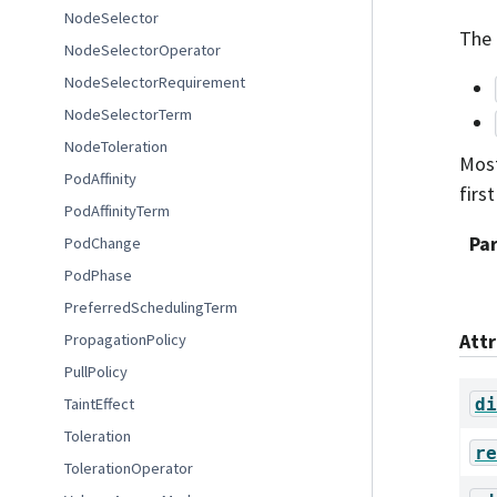
NodeSelector
The 
NodeSelectorOperator
NodeSelectorRequirement
NodeSelectorTerm
NodeToleration
Most
PodAffinity
first
PodAffinityTerm
Pa
PodChange
PodPhase
PreferredSchedulingTerm
Att
PropagationPolicy
PullPolicy
di
TaintEffect
Toleration
re
TolerationOperator