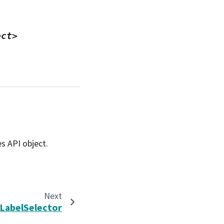
ect>
s API object.
Next
LabelSelector