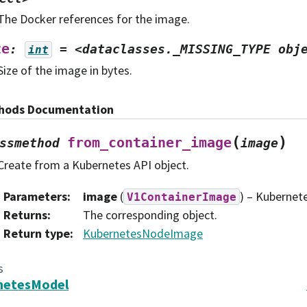
The Docker references for the image.
ze
:
=
<dataclasses._MISSING_TYPE
obj
int
Size of the image in bytes.
hods Documentation
(
)
from_container_image
ssmethod
image
Create from a Kubernetes API object.
Parameters
:
image
(
) – Kubernete
V1ContainerImage
Returns
:
The corresponding object.
Return type
:
KubernetesNodeImage
s
netesModel