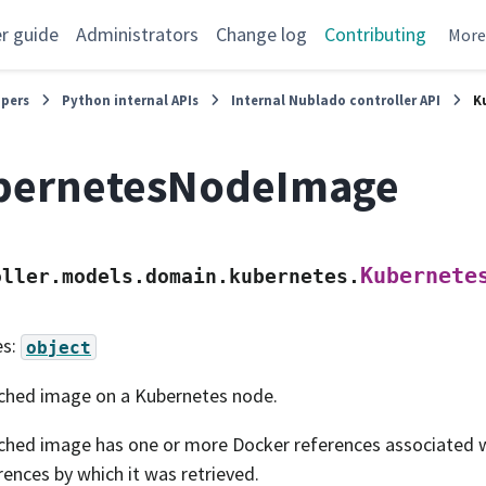
r guide
Administrators
Change log
Contributing
Mor
opers
Python internal APIs
Internal Nublado controller API
K
bernetesNodeImage
Kubernete
oller.models.domain.kubernetes.
es:
object
ched image on a Kubernetes node.
ched image has one or more Docker references associated wit
rences by which it was retrieved.