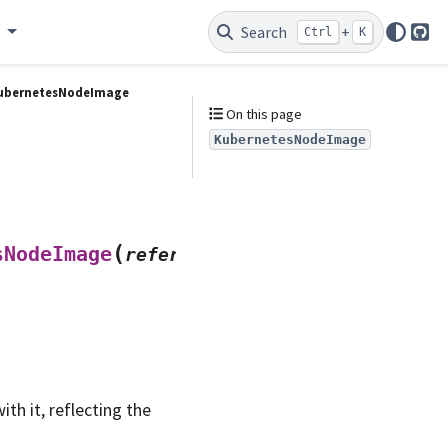
e
Search
+
Ctrl
K
Git
ubernetesNodeImage
On this page
KubernetesNodeImage
(
sNodeImage
references
,
h it, reflecting the