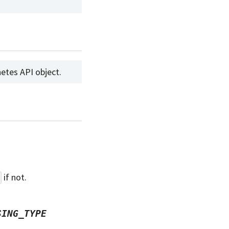
etes API object.
if not.
SING_TYPE