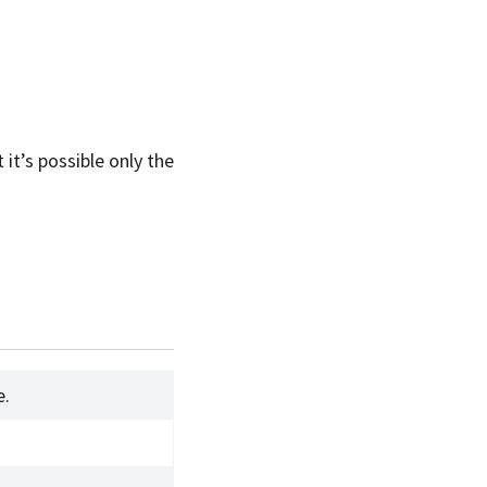
 it’s possible only the
e.