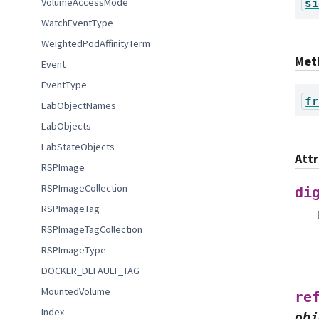
VolumeAccessMode
si
WatchEventType
WeightedPodAffinityTerm
Met
Event
EventType
fr
LabObjectNames
LabObjects
LabStateObjects
Att
RSPImage
RSPImageCollection
di
RSPImageTag
RSPImageTagCollection
RSPImageType
DOCKER_DEFAULT_TAG
MountedVolume
re
Index
obj