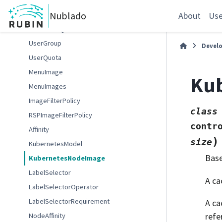
GafaelfawrUser
Nublado
GafaelfawrUserInfo
About
Use
NotebookQuota
UserGroup
Devel
UserQuota
MenuImage
Ku
MenuImages
ImageFilterPolicy
class
RSPImageFilterPolicy
contr
Affinity
)
size
KubernetesModel
Bas
KubernetesNodeImage
LabelSelector
A ca
LabelSelectorOperator
LabelSelectorRequirement
A ca
refe
NodeAffinity