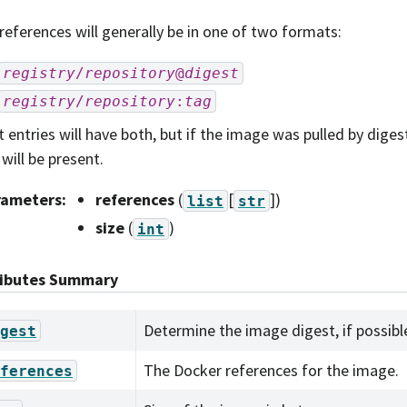
references will generally be in one of two formats:
registry
/
repository
@
digest
registry
/
repository
:
tag
 entries will have both, but if the image was pulled by digest
 will be present.
rameters
:
references
(
[
]
)
list
str
size
(
)
int
ributes Summary
Determine the image digest, if possibl
gest
The Docker references for the image.
ferences