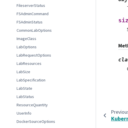
FileserverStatus
FSAdminCommand
si
FSAdminStatus
CommonLabOptions
ImageClass
Met
LabOptions
LabRequestOptions
cla
LabResources
LabSize
LabSpecification
LabState
LabStatus
ResourceQuantity
Previou
UserInfo
Kuber
DockerSourceOptions