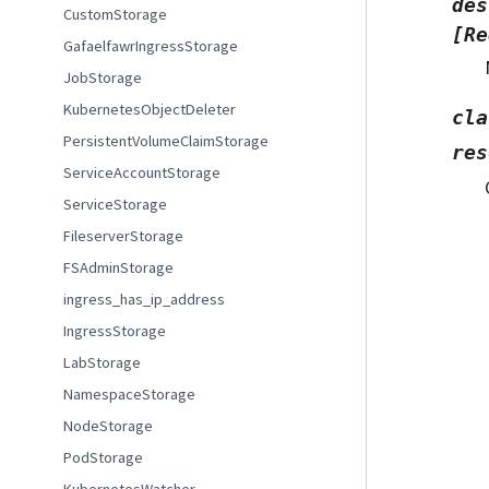
des
CustomStorage
[Re
GafaelfawrIngressStorage
JobStorage
KubernetesObjectDeleter
cla
PersistentVolumeClaimStorage
res
ServiceAccountStorage
ServiceStorage
FileserverStorage
FSAdminStorage
ingress_has_ip_address
IngressStorage
LabStorage
NamespaceStorage
NodeStorage
PodStorage