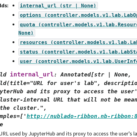
lds
:
internal_url
(str
|
None)
options
(controller.models.v1.lab.LabO
quota
(controller.models.v1.lab.Resour
None)
resources
(controller.models.v1.lab.La
status
(controller.models.v1.lab.LabSt
user
(controller.models.v1.lab.UserInf
internal_url
ld
:
Annotated[str
|
None,
ld(title="URL
for
user's
lab",
descripti
yterHub
and
its
proxy
to
access
the
user
luster-internal
URL
that
will
not
be
mea
the
cluster.",
mples=['
http://nublado-ribbon.nb-ribbon:
e
URL used by JupyterHub and its proxy to access the user’s lab