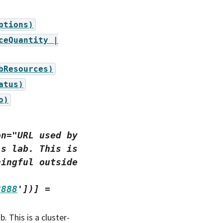
ptions)
ceQuantity
|
bResources)
atus)
o)
on="URL
used
by
's
lab.
This
is
ningful
outside
8888
'])]
=
. This is a cluster-