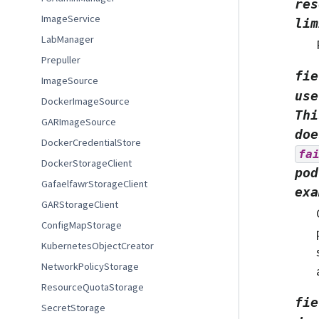
res
ImageService
lim
LabManager
Prepuller
fie
ImageSource
use
DockerImageSource
Thi
GARImageSource
doe
DockerCredentialStore
fa
DockerStorageClient
pod
GafaelfawrStorageClient
exa
GARStorageClient
ConfigMapStorage
KubernetesObjectCreator
NetworkPolicyStorage
ResourceQuotaStorage
fie
SecretStorage