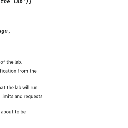
the
lab')]
age
,
of the lab.
ification from the
t the lab will run.
 limits and requests
s about to be