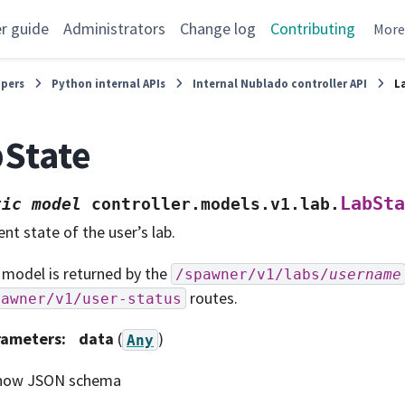
r guide
Administrators
Change log
Contributing
Mor
opers
Python internal APIs
Internal Nublado controller API
L
State
LabSta
tic
model
controller.models.v1.lab.
ent state of the user’s lab.
 model is returned by the
/spawner/v1/labs/
username
routes.
pawner/v1/user-status
rameters
:
data
(
)
Any
how JSON schema