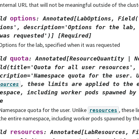
internal URL that will not be meaningful outside of the clust
options
ld
:
Annotated[LabOptions,
Field(
ions',
description='Options
for
the
lab,
was
requested')]
[Required]
Options for the lab, specified when it was requested
quota
ld
:
Annotated[ResourceQuantity
|
N
ld(title='Quota
for
all
user
resources',
cription='Namespace
quota
for
the
user.
,
these
limits
are
applied
to
the
sources
espace,
including
worker
pods
spawned
by
e
Namespace quota for the user. Unlike
, these l
resources
the entire namespace, including worker pods spawned by the
resources
ld
:
Annotated[LabResources,
Fi