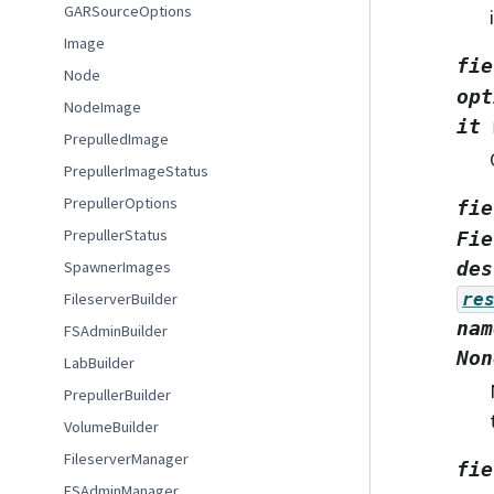
GARSourceOptions
Image
fie
Node
opt
NodeImage
it
PrepulledImage
PrepullerImageStatus
PrepullerOptions
fie
PrepullerStatus
Fie
SpawnerImages
des
FileserverBuilder
re
nam
FSAdminBuilder
Non
LabBuilder
PrepullerBuilder
VolumeBuilder
FileserverManager
fie
FSAdminManager