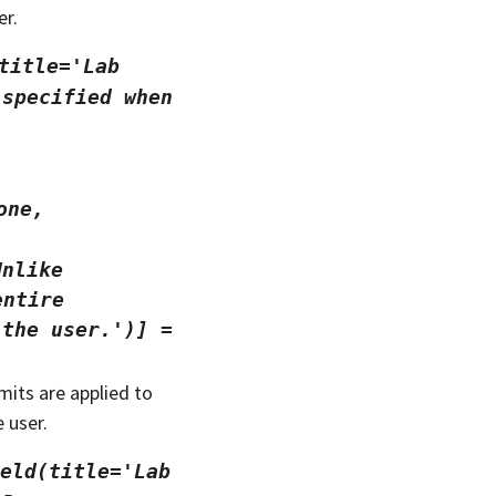
er.
title='Lab
specified
when
one,
Unlike
entire
the
user.')]
=
imits are applied to
 user.
eld(title='Lab