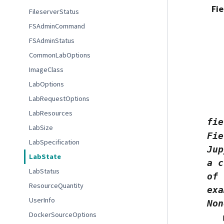
Fie
FileserverStatus
FSAdminCommand
FSAdminStatus
CommonLabOptions
ImageClass
LabOptions
LabRequestOptions
LabResources
fie
LabSize
Fie
LabSpecification
Jup
LabState
a
c
LabStatus
of
ResourceQuantity
exa
UserInfo
Non
DockerSourceOptions