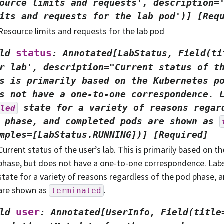
ource
limits
and
requests',
description=
its
and
requests
for
the
lab
pod')]
[Req
Resource limits and requests for the lab pod
status
ld
:
Annotated[LabStatus,
Field(ti
r
lab',
description="Current
status
of
t
s
is
primarily
based
on
the
Kubernetes
p
s
not
have
a
one-to-one
correspondence.
state
for
a
variety
of
reasons
regar
iled
phase,
and
completed
pods
are
shown
as
mples=[LabStatus.RUNNING])]
[Required]
Current status of the user’s lab. This is primarily based on 
phase, but does not have a one-to-one correspondence. Lab
state for a variety of reasons regardless of the pod phase,
are shown as
.
terminated
user
ld
:
Annotated[UserInfo,
Field(title