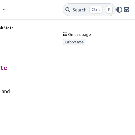
e
Search
+
Ctrl
K
Git
abState
On this page
LabState
te
and