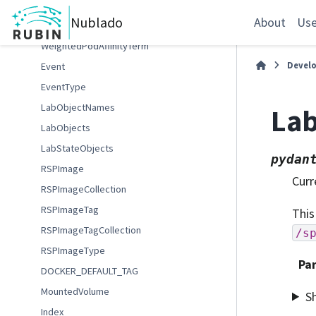
VolumeAccessMode
Nublado
About
Use
WatchEventType
WeightedPodAffinityTerm
Devel
Event
EventType
LabObjectNames
Lab
LabObjects
LabStateObjects
pydan
RSPImage
Curr
RSPImageCollection
RSPImageTag
This
RSPImageTagCollection
/s
RSPImageType
Pa
DOCKER_DEFAULT_TAG
MountedVolume
S
Index