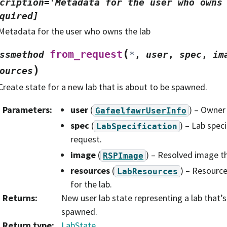
cription='Metadata
for
the
user
who
owns
quired]
Metadata for the user who owns the lab
(
from_request
ssmethod
*
,
user
,
spec
,
im
)
ources
Create state for a new lab that is about to be spawned.
Parameters
:
user
(
) – Owner 
GafaelfawrUserInfo
spec
(
) – Lab spec
LabSpecification
request.
image
(
) – Resolved image tha
RSPImage
resources
(
) – Resource
LabResources
for the lab.
Returns
:
New user lab state representing a lab that’
spawned.
Return type
:
LabState