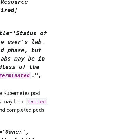
'Resource
uired]
tle='Status
of
he
user's
lab.
od
phase,
but
Labs
may
be
in
dless
of
the
.",
terminated
the Kubernetes pod
s may be in
failed
 and completed pods
='Owner',