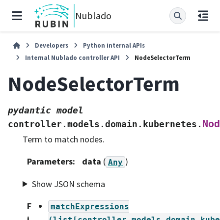
Nublado
Developers
Python internal APIs
Internal Nublado controller API
NodeSelectorTerm
NodeSelectorTerm
pydantic
model
Nod
controller.models.domain.kubernetes.
Term to match nodes.
Parameters
:
data
(
)
Any
Show JSON schema
F
matchExpressions
i
(list[controller.models.domain.kube