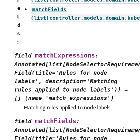
e
matchFields
l
(list[controller.models.domain.kube
d
s
:
matchExpressions
field
:
Annotated[list[NodeSelectorRequireme
Field(title='Rules
for
node
labels',
description='Matching
rules
applied
to
node
labels')]
=
[]
(name
'match_expressions')
Matching rules applied to node labels
matchFields
field
:
Annotated[list[NodeSelectorRequireme
Field(title='Rules
for
node