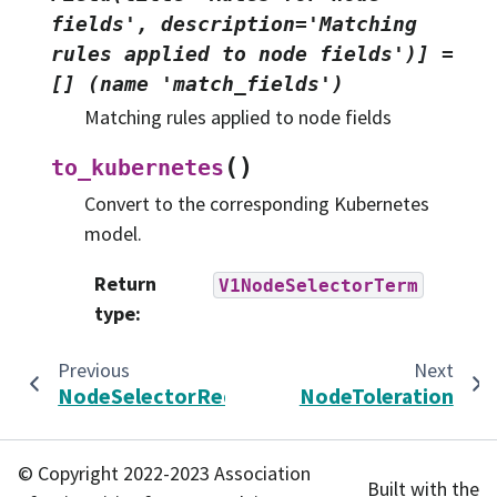
fields',
description='Matching
rules
applied
to
node
fields')]
=
[]
(name
'match_fields')
Matching rules applied to node fields
(
)
to_kubernetes
Convert to the corresponding Kubernetes
model.
Return
V1NodeSelectorTerm
type
:
Previous
Next
NodeSelectorRequirement
NodeToleration
© Copyright 2022-2023 Association
Built with the