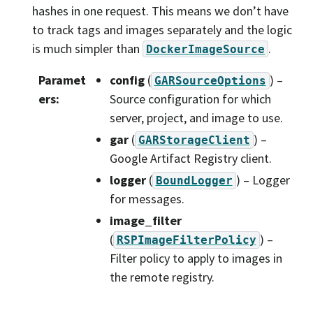
hashes in one request. This means we don’t have
to track tags and images separately and the logic
is much simpler than
.
DockerImageSource
Paramet
config
(
) –
GARSourceOptions
ers
:
Source configuration for which
server, project, and image to use.
gar
(
) –
GARStorageClient
Google Artifact Registry client.
logger
(
) – Logger
BoundLogger
for messages.
image_filter
(
) –
RSPImageFilterPolicy
Filter policy to apply to images in
the remote registry.