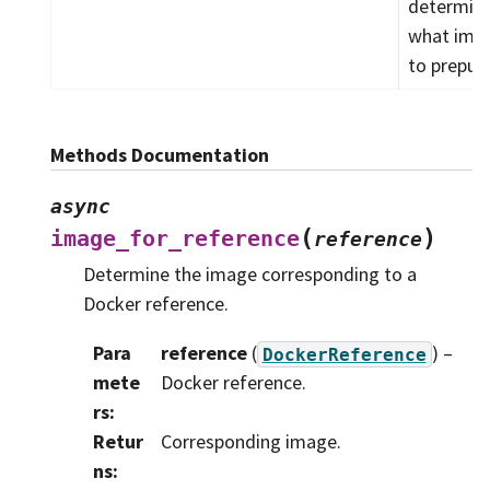
determin
what ima
to prepull.
Methods Documentation
async
(
)
image_for_reference
reference
Determine the image corresponding to a
Docker reference.
Para
reference
(
) –
DockerReference
mete
Docker reference.
rs
:
Retur
Corresponding image.
ns
: