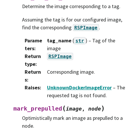
Determine the image corresponding to a tag.
Assuming the tag is for our configured image,
find the corresponding
.
RSPImage
Parame
tag_name
(
) – Tag of the
str
ters
:
image
Return
RSPImage
type
:
Return
Corresponding image.
s
:
Raises
:
UnknownDockerImageError
– The
requested tag is not found.
(
)
mark_prepulled
image
,
node
Optimistically mark an image as prepulled to a
node.