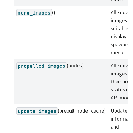
()
All known
menu_images
images
suitable f
display in
spawner
menu.
(nodes)
All known
prepulled_images
images w
their prep
status in 
API model
(prepull, node_cache)
Update i
update_images
informati
and