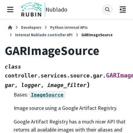
Nublado
Developers
Python internal APIs
Internal Nublado controller API
GARImageSource
GARImageSource
class
GARImag
controller.services.source.gar.
)
gar
,
logger
,
image_filter
Bases:
ImageSource
Image source using a Google Artifact Registry.
Google Artifact Registry has a much nicer API that
returns all available images with their aliases and