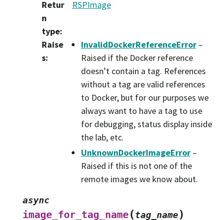
Retur
RSPImage
n
type
:
Raise
InvalidDockerReferenceError
–
s
:
Raised if the Docker reference
doesn’t contain a tag. References
without a tag are valid references
to Docker, but for our purposes we
always want to have a tag to use
for debugging, status display inside
the lab, etc.
UnknownDockerImageError
–
Raised if this is not one of the
remote images we know about.
async
(
)
image_for_tag_name
tag_name