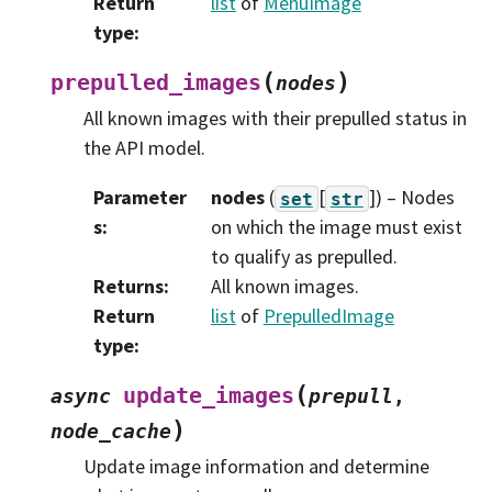
Return
list
of
MenuImage
type
:
(
)
prepulled_images
nodes
All known images with their prepulled status in
the API model.
Parameter
nodes
(
[
]
) – Nodes
set
str
s
:
on which the image must exist
to qualify as prepulled.
Returns
:
All known images.
Return
list
of
PrepulledImage
type
:
(
update_images
async
prepull
,
)
node_cache
Update image information and determine