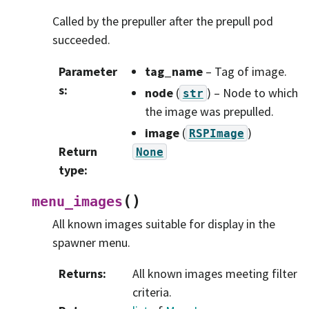
Called by the prepuller after the prepull pod
succeeded.
Parameter
tag_name
– Tag of image.
s
:
node
(
) – Node to which
str
the image was prepulled.
image
(
)
RSPImage
Return
None
type
:
(
)
menu_images
All known images suitable for display in the
spawner menu.
Returns
:
All known images meeting filter
criteria.