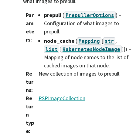
what images to prepull.
Par
prepull
(
) –
PrepullerOptions
am
Configuration of what images to
ete
prepull.
rs
:
node_cache
(
[
,
Mapping
str
[
]]
) –
list
KubernetesNodeImage
Mapping of node names to the list of
cached images on that node.
Re
New collection of images to prepull.
tur
ns
:
Re
RSPImageCollection
tur
n
typ
e
: