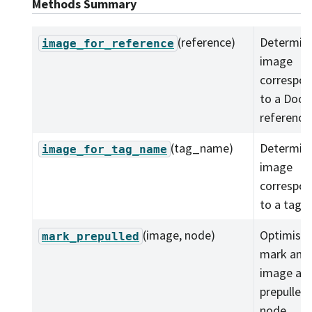
Methods Summary
(reference)
Determine
image_for_reference
image
correspon
to a Dock
reference
(tag_name)
Determine
image_for_tag_name
image
correspon
to a tag.
(image, node)
Optimistic
mark_prepulled
mark an
image as
prepulled 
node.