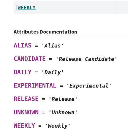
WEEKLY
Attributes Documentation
ALIAS
=
'Alias'
CANDIDATE
=
'Release
Candidate'
DAILY
=
'Daily'
EXPERIMENTAL
=
'Experimental'
RELEASE
=
'Release'
UNKNOWN
=
'Unknown'
WEEKLY
=
'Weekly'