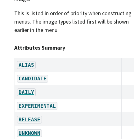
This is listed in order of priority when constructing
menus. The image types listed first will be shown
earlier in the menu.
Attributes Summary
ALIAS
CANDIDATE
DAILY
EXPERIMENTAL
RELEASE
UNKNOWN