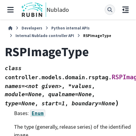
Nublado
Developers
Python internal APIs
Internal Nublado controller API
RSPImageType
RSPImageType
class
RSPIma
controller.models.domain.rsptag.
names=<not
given>
,
*values
,
module=None
,
qualname=None
,
)
type=None
,
start=1
,
boundary=None
Bases:
Enum
The type (generally, release series) of the identified
image.