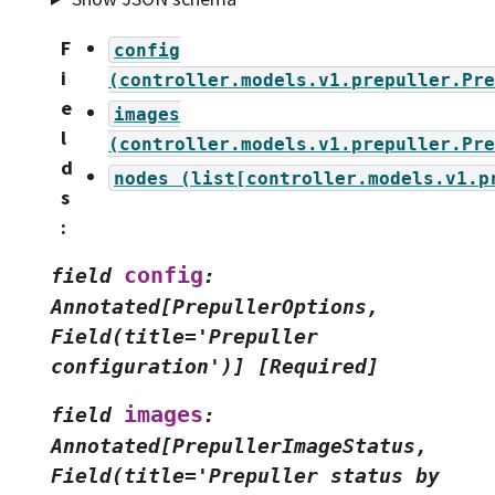
F
config
i
(controller.models.v1.prepuller.Pre
e
images
l
(controller.models.v1.prepuller.Pre
d
nodes
(list[controller.models.v1.p
s
:
config
field
:
Annotated[PrepullerOptions,
Field(title='Prepuller
configuration')]
[Required]
images
field
:
Annotated[PrepullerImageStatus,
Field(title='Prepuller
status
by