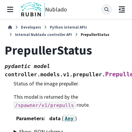
Nublado
Developers
Python internal APIs
Internal Nublado controller API
PrepullerStatus
PrepullerStatus
pydantic
model
Prepull
controller.models.v1.prepuller.
Status of the image prepuller.
This model is returned by the
route.
/spawner/v1/prepulls
Parameters
:
data
(
)
Any
Show JSON schema