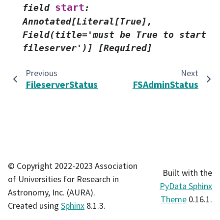
start
field
:
Annotated[Literal[True],
Field(title='must
be
True
to
start
fileserver')]
[Required]
Previous
Next
FileserverStatus
FSAdminStatus
© Copyright 2022-2023 Association
Built with the
of Universities for Research in
PyData Sphinx
Astronomy, Inc. (AURA).
Theme
0.16.1.
Created using
Sphinx
8.1.3.