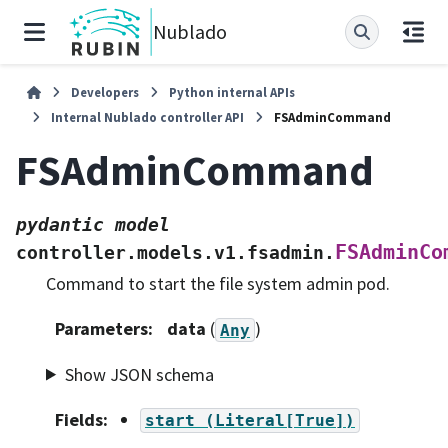
Nublado
Developers
Python internal APIs
Internal Nublado controller API
FSAdminCommand
FSAdminCommand
pydantic
model
FSAdminCo
controller.models.v1.fsadmin.
Command to start the file system admin pod.
Parameters
:
data
(
)
Any
Show JSON schema
Fields
:
start
(Literal[True])