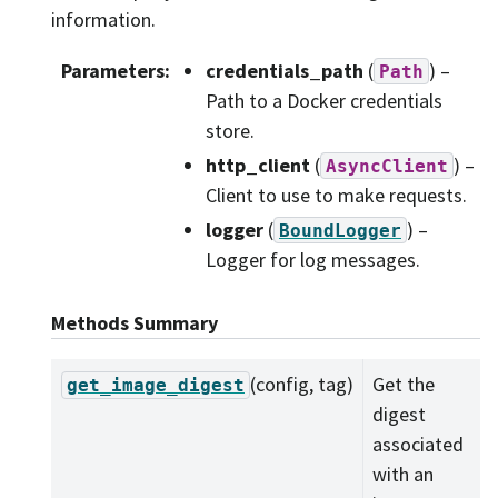
information.
Parameters
:
credentials_path
(
) –
Path
Path to a Docker credentials
store.
http_client
(
) –
AsyncClient
Client to use to make requests.
logger
(
) –
BoundLogger
Logger for log messages.
Methods Summary
(config, tag)
Get the
get_image_digest
digest
associated
with an