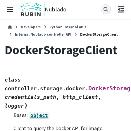
Nublado
Developers
Python internal APIs
Internal Nublado controller API
DockerStorageClient
DockerStorageClient
class
DockerStorag
controller.storage.docker.
credentials_path
,
http_client
,
)
logger
Bases:
object
Client to query the Docker API for image