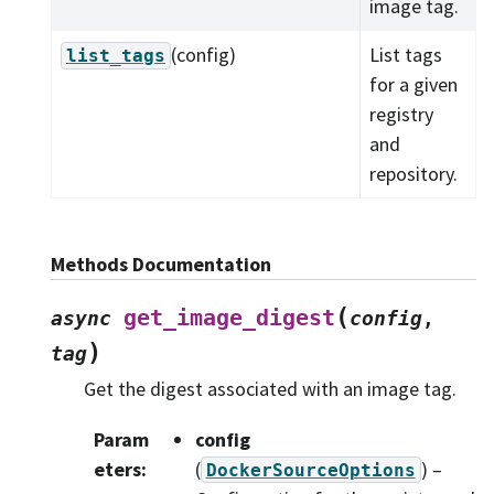
image tag.
(config)
List tags
list_tags
for a given
registry
and
repository.
Methods Documentation
(
get_image_digest
async
config
,
)
tag
Get the digest associated with an image tag.
Param
config
eters
:
(
) –
DockerSourceOptions