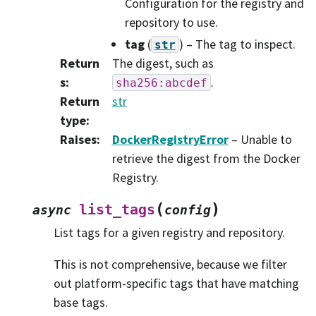
Configuration for the registry and
repository to use.
tag
(
) – The tag to inspect.
str
Return
The digest, such as
s
:
.
sha256:abcdef
Return
str
type
:
Raises
:
DockerRegistryError
– Unable to
retrieve the digest from the Docker
Registry.
(
)
list_tags
async
config
List tags for a given registry and repository.
This is not comprehensive, because we filter
out platform-specific tags that have matching
base tags.