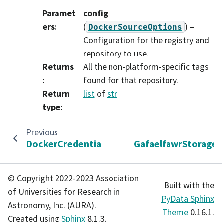
Paramet
config
ers
:
(
) –
DockerSourceOptions
Configuration for the registry and
repository to use.
Returns
All the non-platform-specific tags
:
found for that repository.
Return
list
of
str
type
:
Previous
DockerCredentialStore
GafaelfawrStorageC
© Copyright 2022-2023 Association
Built with the
of Universities for Research in
PyData Sphinx
Astronomy, Inc. (AURA).
Theme
0.16.1.
Created using
Sphinx
8.1.3.