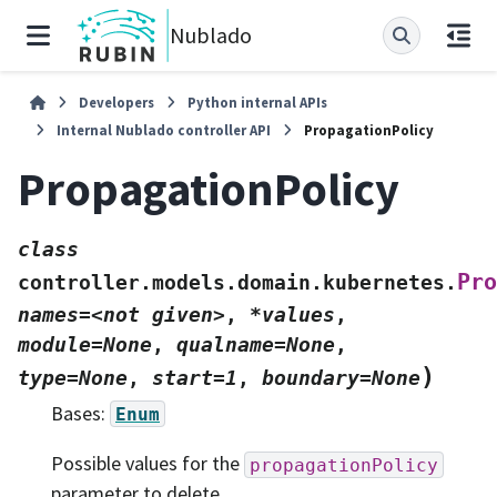
Nublado
Developers
Python internal APIs
Internal Nublado controller API
PropagationPolicy
PropagationPolicy
class
Pro
controller.models.domain.kubernetes.
names=<not
given>
,
*values
,
module=None
,
qualname=None
,
)
type=None
,
start=1
,
boundary=None
Bases:
Enum
Possible values for the
propagationPolicy
parameter to delete.