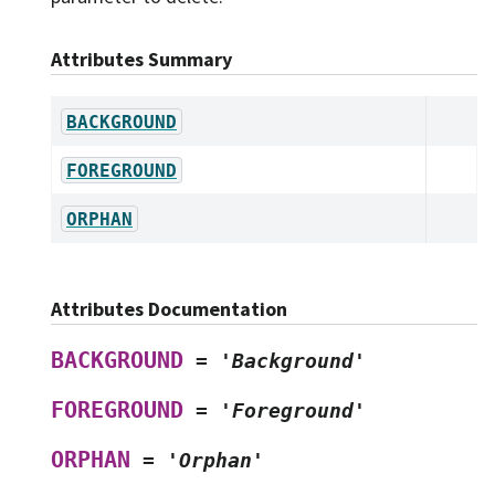
Attributes Summary
BACKGROUND
FOREGROUND
ORPHAN
Attributes Documentation
BACKGROUND
=
'Background'
FOREGROUND
=
'Foreground'
ORPHAN
=
'Orphan'