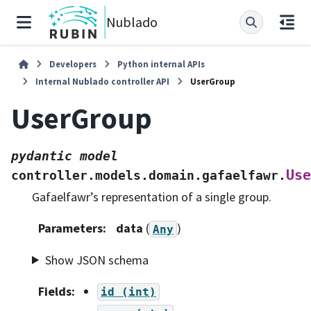
Nublado
Developers
Python internal APIs
Internal Nublado controller API
UserGroup
UserGroup
pydantic
model
Use
controller.models.domain.gafaelfawr.
Gafaelfawr’s representation of a single group.
Parameters
:
data
(
)
Any
Show JSON schema
Fields
:
id
(int)