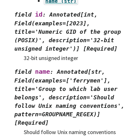
name
(str)
id
field
:
Annotated[int,
Field(examples=[2023],
title='Numeric
GID
of
the
group
(POSIX)',
description='32-bit
unsigned
integer')]
[Required]
32-bit unsigned integer
name
field
:
Annotated[str,
Field(examples=['ferrymen'],
title='Group
to
which
lab
user
belongs',
description='Should
follow
Unix
naming
conventions',
pattern=GROUPNAME_REGEX)]
[Required]
Should follow Unix naming conventions