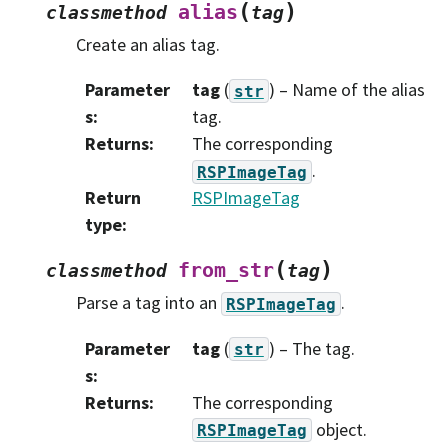
(
)
alias
classmethod
tag
Create an alias tag.
Parameter
tag
(
) – Name of the alias
str
s
:
tag.
Returns
:
The corresponding
.
RSPImageTag
Return
RSPImageTag
type
:
(
)
from_str
classmethod
tag
Parse a tag into an
.
RSPImageTag
Parameter
tag
(
) – The tag.
str
s
:
Returns
:
The corresponding
object.
RSPImageTag