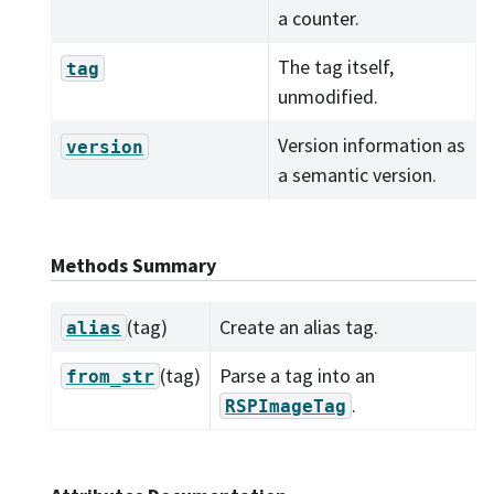
a counter.
The tag itself,
tag
unmodified.
Version information as
version
a semantic version.
Methods Summary
(tag)
Create an alias tag.
alias
(tag)
Parse a tag into an
from_str
.
RSPImageTag