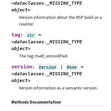
<dataclasses._MISSING_TYPE
object>
Version information about the RSP build as a
counter.
tag
:
=
str
<dataclasses._MISSING_TYPE
object>
The tag itself, unmodified.
version
:
|
=
Version
None
<dataclasses._MISSING_TYPE
object>
Version information as a semantic version.
Methods Documentation