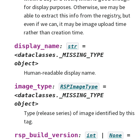
for display purposes. Otherwise, we may be
able to extract this info from the registry, but
even if we can, it may be image upload time
rather than creation time.
display_name
:
=
str
<dataclasses._MISSING_TYPE
object>
Human-readable display name.
image_type
:
=
RSPImageType
<dataclasses._MISSING_TYPE
object>
Type (release series) of image identified by this
tag.
rsp_build_version
:
|
=
int
None