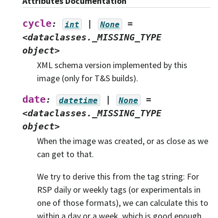
Attributes Documentation
cycle
:
|
=
int
None
<dataclasses._MISSING_TYPE
object>
XML schema version implemented by this
image (only for T&S builds).
date
:
|
=
datetime
None
<dataclasses._MISSING_TYPE
object>
When the image was created, or as close as we
can get to that.
We try to derive this from the tag string: For
RSP daily or weekly tags (or experimentals in
one of those formats), we can calculate this to
within a day or a week, which is good enough