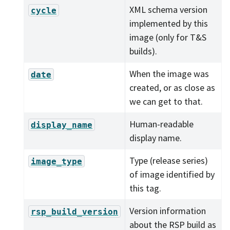
XML schema version
cycle
implemented by this
image (only for T&S
builds).
When the image was
date
created, or as close as
we can get to that.
Human-readable
display_name
display name.
Type (release series)
image_type
of image identified by
this tag.
Version information
rsp_build_version
about the RSP build as