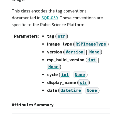
This class encodes the tag conventions
documented in
SQR-059
. These conventions are
specific to the Rubin Science Platform.
Parameters
:
tag
(
)
str
image_type
(
)
RSPImageType
version
(
|
)
Version
None
rsp_build_version
(
|
int
)
None
cycle
(
|
)
int
None
display_name
(
)
str
date
(
|
)
datetime
None
Attributes Summary