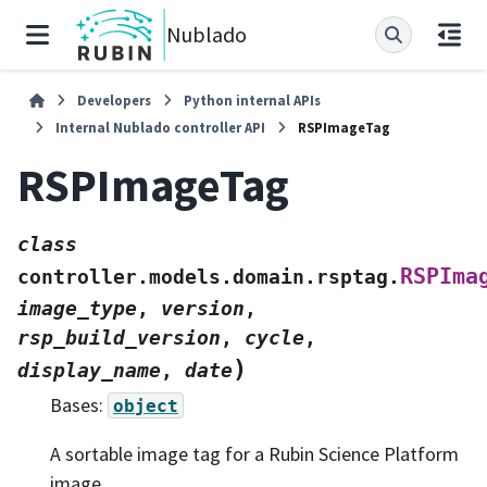
Nublado
Developers
Python internal APIs
Internal Nublado controller API
RSPImageTag
RSPImageTag
class
RSPIma
controller.models.domain.rsptag.
image_type
,
version
,
rsp_build_version
,
cycle
,
)
display_name
,
date
Bases:
object
A sortable image tag for a Rubin Science Platform
image.