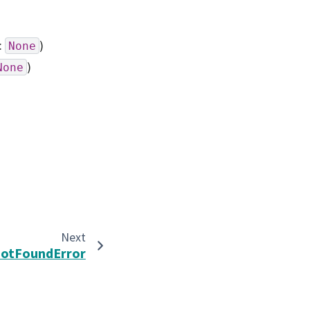
:
)
None
)
None
Next
otFoundError