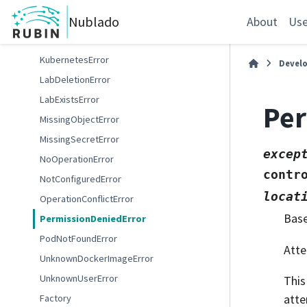
InvalidLabSizeError
Nublado
InvalidPodPhaseError
About
Use
InvalidTokenError
KubernetesError
Devel
LabDeletionError
LabExistsError
Per
MissingObjectError
MissingSecretError
excep
NoOperationError
contr
NotConfiguredError
locat
OperationConflictError
Bas
PermissionDeniedError
PodNotFoundError
Atte
UnknownDockerImageError
UnknownUserError
This
atte
Factory