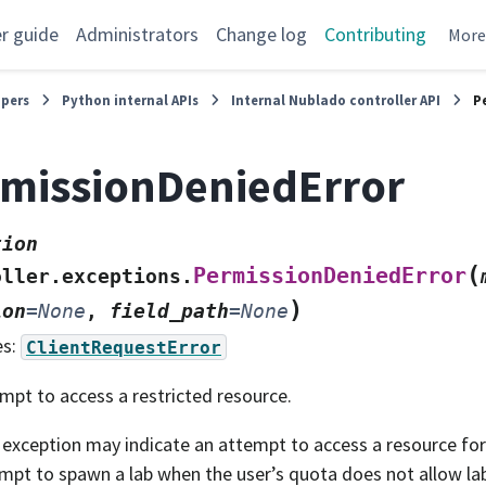
r guide
Administrators
Change log
Contributing
Mor
opers
Python internal APIs
Internal Nublado controller API
P
missionDeniedError
tion
(
PermissionDeniedError
oller.exceptions.
)
ion
=
None
,
field_path
=
None
es:
ClientRequestError
mpt to access a restricted resource.
 exception may indicate an attempt to access a resource for
mpt to spawn a lab when the user’s quota does not allow la