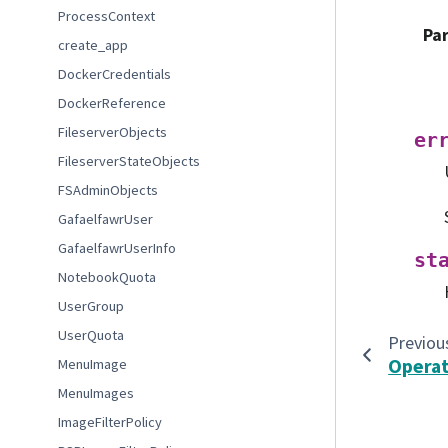
ProcessContext
Pa
create_app
DockerCredentials
DockerReference
FileserverObjects
er
FileserverStateObjects
FSAdminObjects
GafaelfawrUser
GafaelfawrUserInfo
st
NotebookQuota
UserGroup
UserQuota
Previou
Operat
MenuImage
MenuImages
ImageFilterPolicy