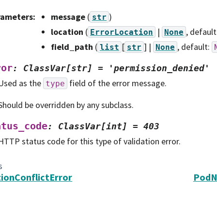
rameters
:
message
(
)
str
location
(
|
, default
ErrorLocation
None
field_path
(
[
] |
, default:
list
str
None
ror
:
ClassVar[str]
=
'permission_denied'
Used as the
field of the error message.
type
Should be overridden by any subclass.
atus_code
:
ClassVar[int]
=
403
HTTP status code for this type of validation error.
s
ionConflictError
PodN