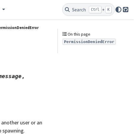
e
Search
+
Ctrl
K
Git
ermissionDeniedError
On this page
PermissionDeniedError
message
,
 another user or an
b spawning.