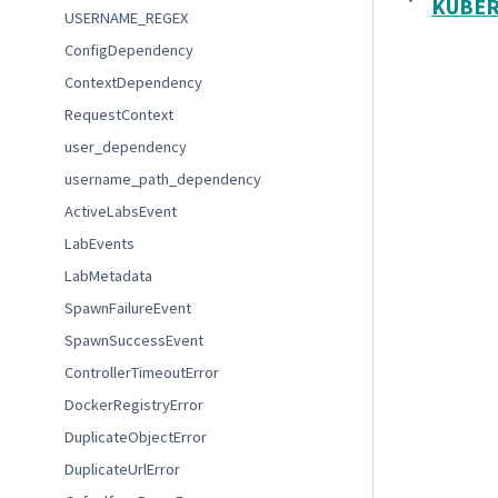
KUBER
USERNAME_REGEX
ConfigDependency
ContextDependency
RequestContext
user_dependency
username_path_dependency
ActiveLabsEvent
LabEvents
LabMetadata
SpawnFailureEvent
SpawnSuccessEvent
ControllerTimeoutError
DockerRegistryError
DuplicateObjectError
DuplicateUrlError