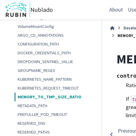
TmpSource
Nublado
UserHomeDirectorySchema
About
Use
VolumeConfig
VolumeMountConfig
Devel
ARGO_CD_ANNOTATIONS
MEMORY_
CONFIGURATION_PATH
DOCKER_CREDENTIALS_PATH
ME
DROPDOWN_SENTINEL_VALUE
GROUPNAME_REGEX
contr
KUBERNETES_NAME_PATTERN
Rati
KUBERNETES_REQUEST_TIMEOUT
MEMORY_TO_TMP_SIZE_RATIO
If
t
METADATA_PATH
grea
PREPULLER_POD_TIMEOUT
limi
RESERVED_ENV
Previou
RESERVED_PATHS