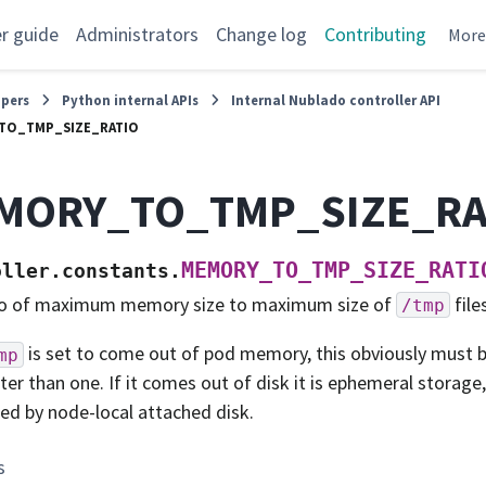
r guide
Administrators
Change log
Contributing
Mor
opers
Python internal APIs
Internal Nublado controller API
TO_TMP_SIZE_RATIO
MORY_TO_TMP_SIZE_RA
MEMORY_TO_TMP_SIZE_RATI
oller.constants.
o of maximum memory size to maximum size of
file
/tmp
is set to come out of pod memory, this obviously must b
mp
ter than one. If it comes out of disk it is ephemeral storage,
ted by node-local attached disk.
s