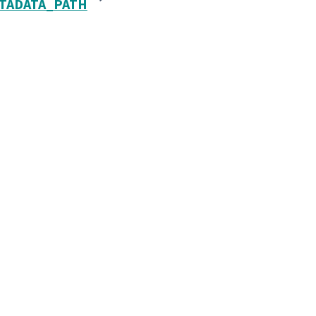
TADATA_PATH