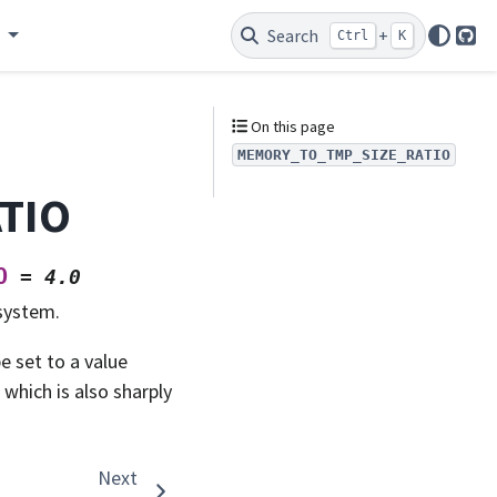
e
Search
+
Ctrl
K
Git
On this page
MEMORY_TO_TMP_SIZE_RATIO
TIO
O
=
4.0
system.
e set to a value
 which is also sharply
Next