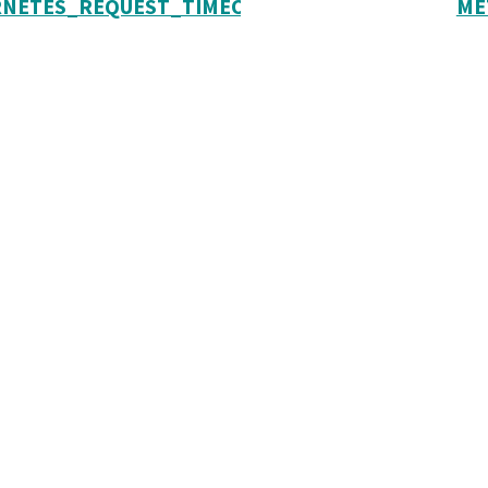
NETES_REQUEST_TIMEOUT
ME