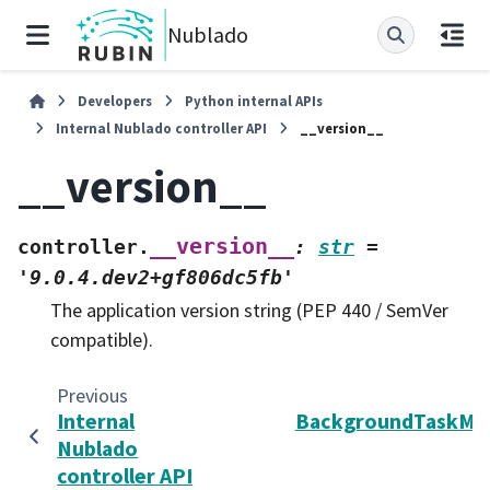
Nublado
Developers
Python internal APIs
Internal Nublado controller API
__version__
__version__
__version__
controller.
:
str
=
'9.0.4.dev2+gf806dc5fb'
The application version string (PEP 440 / SemVer
compatible).
Previous
Internal
BackgroundTaskMa
Nublado
controller API