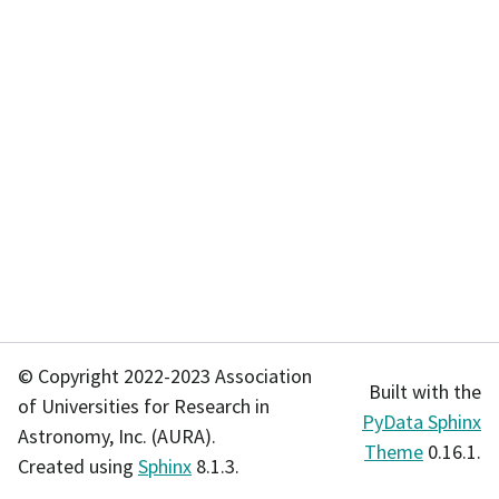
© Copyright 2022-2023 Association
Built with the
of Universities for Research in
PyData Sphinx
Astronomy, Inc. (AURA).
Theme
0.16.1.
Created using
Sphinx
8.1.3.