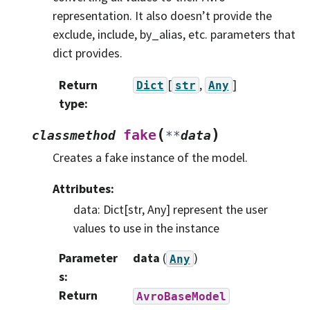
representation. It also doesn’t provide the
exclude, include, by_alias, etc. parameters that
dict provides.
Return
[
,
]
Dict
str
Any
type
:
(
)
fake
classmethod
**
data
Creates a fake instance of the model.
Attributes:
data: Dict[str, Any] represent the user
values to use in the instance
Parameter
data
(
)
Any
s
:
Return
AvroBaseModel