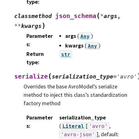
type
:
(
json_schema
classmethod
*
args
,
)
**
kwargs
Parameter
args
(
)
Any
s
:
kwargs
(
)
Any
Return
str
type
:
(
serialize
serialization_type
=
'avro'
Overrides the base AvroModel’s serialize
method to inject this class’s standardization
factory method
Parameter
serialization_type
s
:
(
[
,
Literal
'avro'
]
, default:
'avro-json'