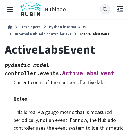
Nublado
Developers
Python internal APIs
Internal Nublado controller API
ActiveLabsEvent
ActiveLabsEvent
pydantic
model
ActiveLabsEvent
controller.events.
Current count of the number of active labs.
Notes
This is really a gauge metric that is measured
periodically, not an event. For now, the Nublado
controller uses the event system to log this metric,