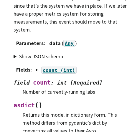
since that’s the system we have in place. If we later
have a proper metrics system for storing
measurements, this event should move to that
system.
Parameters
:
data
(
)
Any
Show JSON schema
Fields
:
count
(int)
count
field
:
int
[Required]
Number of currently-running labs
(
)
asdict
Returns this model in dictionary form. This
method differs from pydantic’s dict by
converting all values to their Avro