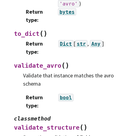
)
'avro'
Return
bytes
type
:
(
)
to_dict
Return
[
,
]
Dict
str
Any
type
:
(
)
validate_avro
Validate that instance matches the avro
schema
Return
bool
type
:
classmethod
(
)
validate_structure